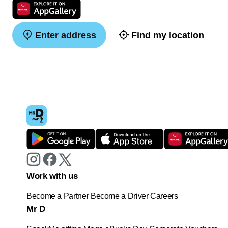
Enter address
Find my location
Work with us
Become a Partner
Become a Driver
Careers
Mr D