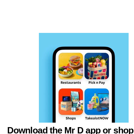
Download the Mr D app or shop