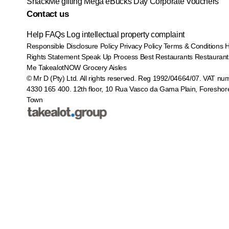
SnackMe gifting
Mega eBucks Day
Corporate Vouchers
Contact us
Help
FAQs
Log intellectual property complaint
Responsible Disclosure Policy
Privacy Policy
Terms & Conditions
Rights Statement
Speak Up Process
Best Restaurants
Restaurant
Me
TakealotNOW
Grocery Aisles
© Mr D (Pty) Ltd. All rights reserved. Reg 1992/04664/07. VAT nu
4330 165 400.
12th floor, 10 Rua Vasco da Gama Plain, Foreshor
Town