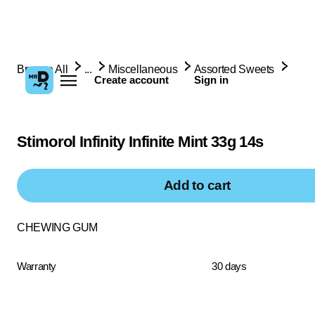
Browse All
...
Miscellaneous
Assorted Sweets
Create account
Sign in
Stimorol Infinity Infinite Mint 33g 14s
Add to cart
CHEWING GUM
Warranty
30 days