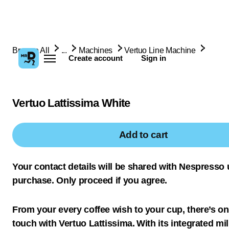
Browse All
...
Machines
Vertuo Line Machine
Create account
Sign in
Vertuo Lattissima White
Add to cart
Your contact details will be shared with Nespresso
purchase. Only proceed if you agree.
From your every coffee wish to your cup, there’s on
touch with Vertuo Lattissima. With its integrated mil