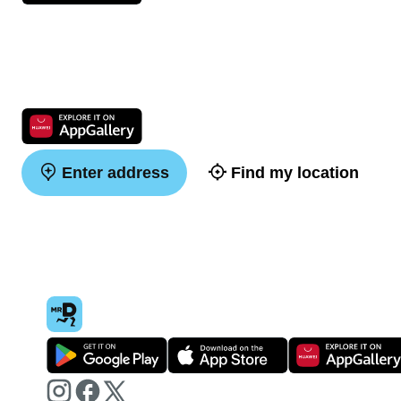
Enter address
Find my location