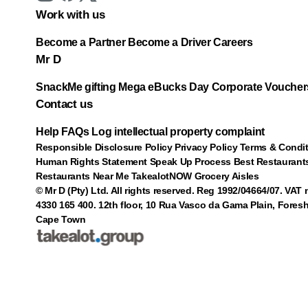
Work with us
Become a Partner
Become a Driver
Careers
Mr D
SnackMe gifting
Mega eBucks Day
Corporate Voucher
Contact us
Help
FAQs
Log intellectual property complaint
Responsible Disclosure Policy
Privacy Policy
Terms & Condi
Human Rights Statement
Speak Up Process
Best Restaurant
Restaurants Near Me
TakealotNOW
Grocery Aisles
© Mr D (Pty) Ltd. All rights reserved. Reg 1992/04664/07. VAT
4330 165 400.
12th floor, 10 Rua Vasco da Gama Plain, Foresh
Cape Town