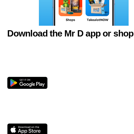
Download the Mr D app or shop