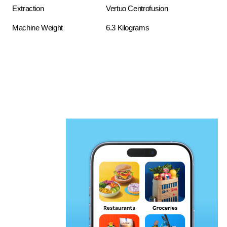
Extraction
Vertuo Centrofusion
Machine Weight
6.3 Kilograms