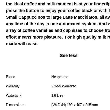
the ideal coffee and milk moment is at your fingerti
press the button to enjoy your coffee black or with 
Small Cappuccinos to large Latte Macchiatos, all ava
any time of the day in one automated system. And w
array of coffee varieties and cup sizes to choose fr
effort means more pleasure. For high quality milk r
made with ease.
See less
Brand
Nespresso
Warranty
2 Year Warranty
Watertank
1.6 Litre
Dimnesions
(WxDxH) 190 x 407 x 315 mm