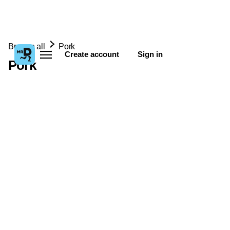
Browse all
Pork
Create account
Sign in
Pork