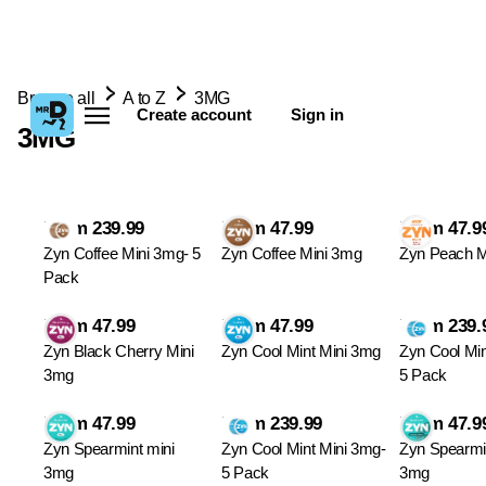
Browse all
A to Z
3MG
Create account
Sign in
3MG
From 239.99
From 47.99
From 47.9
Zyn Coffee Mini 3mg- 5
Zyn Coffee Mini 3mg
Zyn Peach M
Pack
From 47.99
From 47.99
From 239.
Zyn Black Cherry Mini
Zyn Cool Mint Mini 3mg
Zyn Cool Min
3mg
5 Pack
From 47.99
From 239.99
From 47.9
Zyn Spearmint mini
Zyn Cool Mint Mini 3mg-
Zyn Spearmi
3mg
5 Pack
3mg