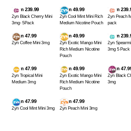
From 239.99
From 49.99
From 239.
Zyn Black Cherry Mini
Zyn Cool Mint Mini Rich
Zyn Peach M
3mg- 5Pack
Medium Nicotine Pouch
pack
From 47.99
From 49.99
From 239.
Zyn Coffee Mini 3mg
Zyn Exotic Mango Mini
Zyn Spearmi
Rich Medium Nicotine
3mg 5 Pack
Pouch
From 47.99
From 49.99
From 47.9
Zyn Tropical Mini
Zyn Exotic Mango Mini
Zyn Black Ch
Medium 3mg
Rich Medium Nicotine
3mg
Pouch
From 47.99
From 47.99
Zyn Cool Mint Mini 3mg
Zyn Peach Mini 3mg