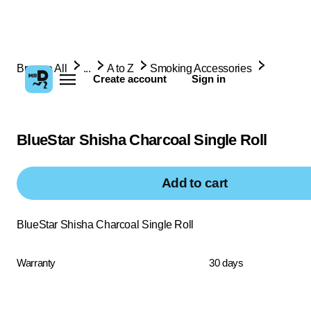
Browse All
...
A to Z
Smoking Accessories
Create account
Sign in
BlueStar Shisha Charcoal Single Roll
Add to cart
BlueStar Shisha Charcoal Single Roll
Warranty
30 days