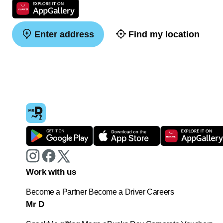
Enter address
Find my location
Work with us
Become a Partner
Become a Driver
Careers
Mr D