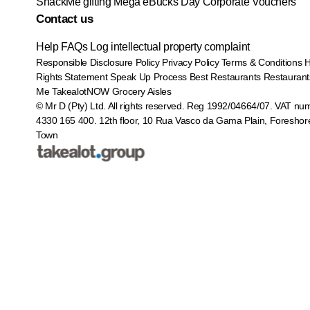
SnackMe gifting
Mega eBucks Day
Corporate Vouchers
Contact us
Help
FAQs
Log intellectual property complaint
Responsible Disclosure Policy
Privacy Policy
Terms & Conditions
Rights Statement
Speak Up Process
Best Restaurants
Restaurant
Me
TakealotNOW
Grocery Aisles
© Mr D (Pty) Ltd. All rights reserved. Reg 1992/04664/07. VAT nu
4330 165 400.
12th floor, 10 Rua Vasco da Gama Plain, Foreshor
Town