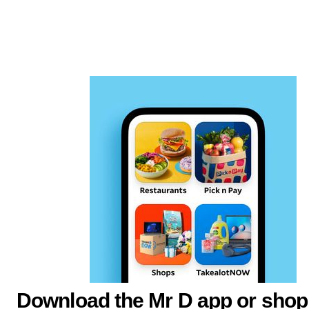
Download the Mr D app or shop