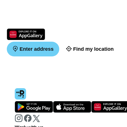
Enter address
Find my location