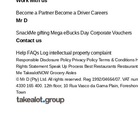
Work with us
Become a Partner
Become a Driver
Careers
Mr D
SnackMe gifting
Mega eBucks Day
Corporate Vouchers
Contact us
Help
FAQs
Log intellectual property complaint
Responsible Disclosure Policy
Privacy Policy
Terms & Conditions
Rights Statement
Speak Up Process
Best Restaurants
Restaurant
Me
TakealotNOW
Grocery Aisles
© Mr D (Pty) Ltd. All rights reserved. Reg 1992/04664/07. VAT nu
4330 165 400.
12th floor, 10 Rua Vasco da Gama Plain, Foreshor
Town