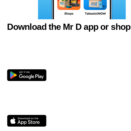
Download the Mr D app or shop