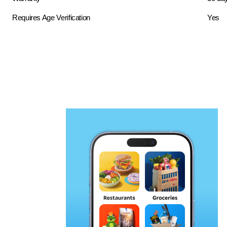
Requires Age Verification
Yes