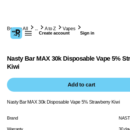
Browse All
...
A to Z
Vapes
Create account
Sign in
Nasty Bar MAX 30k Disposable Vape 5% St
Kiwi
Add to cart
Nasty Bar MAX 30k Disposable Vape 5% Strawberry Kiwi
Brand
NAST
Warranty
30 da