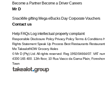
Become a Partner
Become a Driver
Careers
Mr D
SnackMe gifting
Mega eBucks Day
Corporate Vouchers
Contact us
Help
FAQs
Log intellectual property complaint
Responsible Disclosure Policy
Privacy Policy
Terms & Conditions
Rights Statement
Speak Up Process
Best Restaurants
Restaurant
Me
TakealotNOW
Grocery Aisles
© Mr D (Pty) Ltd. All rights reserved. Reg 1992/04664/07. VAT nu
4330 165 400.
12th floor, 10 Rua Vasco da Gama Plain, Foreshor
Town