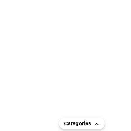
Categories