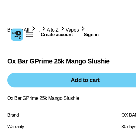
Browse All
...
A to Z
Vapes
Create account
Sign in
Ox Bar GPrime 25k Mango Slushie
Add to cart
Ox Bar GPrime 25k Mango Slushie
Brand
OX BA
Warranty
30 day