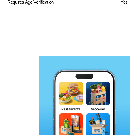
Requires Age Verification
Yes