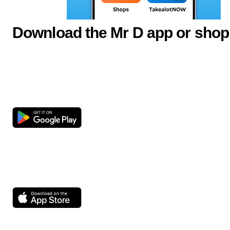
Download the Mr D app or shop