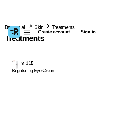
Browse all
Skin
Treatments
Create account
Sign in
Treatments
From 115
Brightening Eye Cream