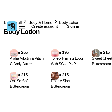
Browse all
Body & Home
Body Lotion
Create account
Sign in
Body Lotion
From 255
From 195
From 215
Alpha Arbutin & Vitamin
Toned- Firming Lotion
Sweet Chee
C Body Butter
With SCULPUP
Buttercream
From 215
From 215
Oat-So-Soft
Double Shot
Buttercream
Buttercream