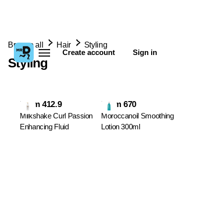
Browse all
Hair
Styling
Create account
Sign in
Styling
From 412.9
From 670
Milkshake Curl Passion
Moroccanoil Smoothing
Enhancing Fluid
Lotion 300ml