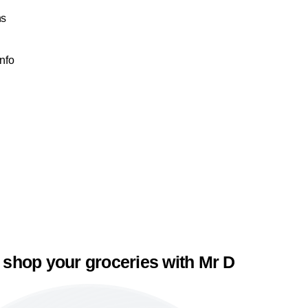
ns
Info
 shop your groceries with Mr D