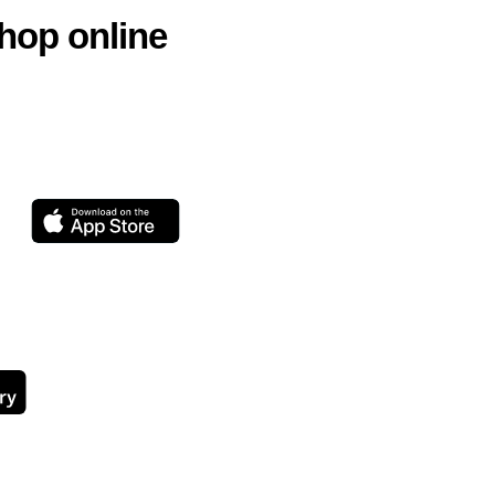
hop online