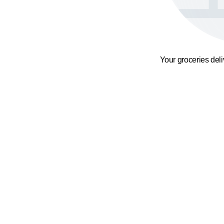
Your groceries del