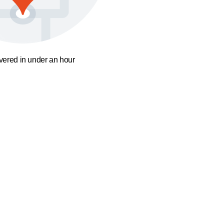
ivered in under an hour