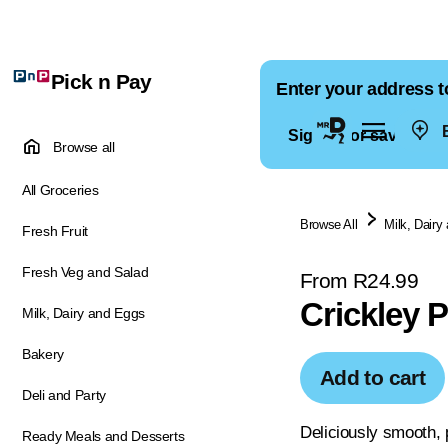
Pick n Pay
Enter your address t
E
Sign in for saved ad
Browse all
All Groceries
Browse All
Milk, Dairy
Fresh Fruit
Fresh Veg and Salad
From R24.99
Crickley 
Milk, Dairy and Eggs
Bakery
Add to cart
Deli and Party
Deliciously smooth, p
Ready Meals and Desserts