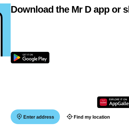
Download the Mr D app or s
Enter address
Find my location