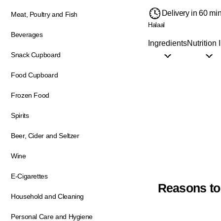
Delivery in 60 mi
Meat, Poultry and Fish
Halaal
Beverages
Ingredients
Nutrition 
Snack Cupboard
Food Cupboard
Frozen Food
Spirits
Beer, Cider and Seltzer
Wine
E-Cigarettes
Reasons to
Household and Cleaning
Personal Care and Hygiene