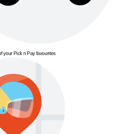
f your Pick n Pay favourites