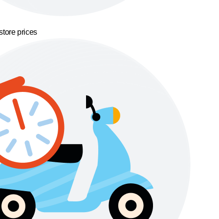
store prices