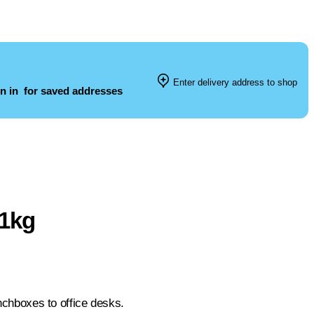
Enter delivery address to shop
n in
for saved addresses
 1kg
unchboxes to office desks.