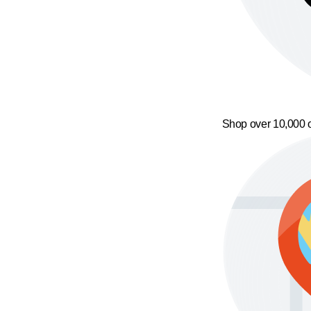
Shop over 10,000 o