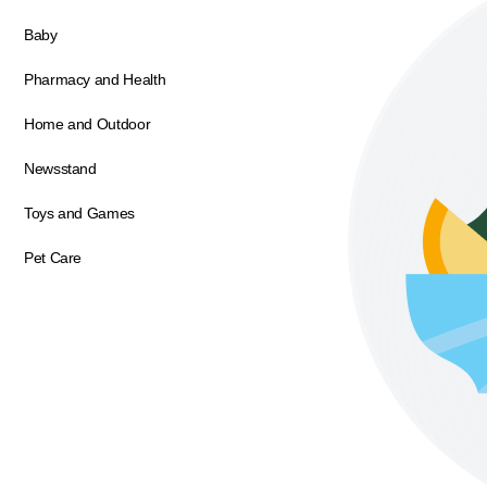
Baby
Pharmacy and Health
Home and Outdoor
Newsstand
Toys and Games
Pet Care