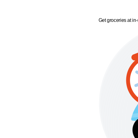
Get groceries at in-