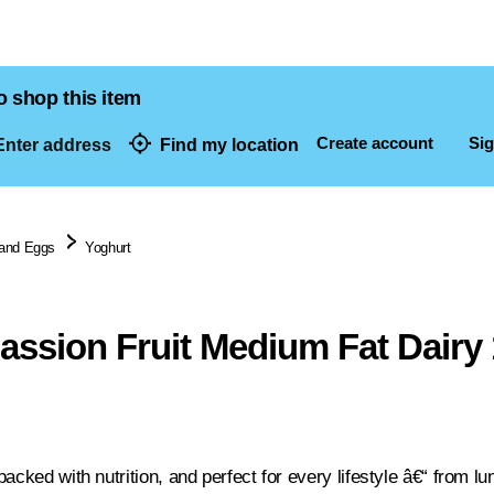
o shop this item
Create account
Sig
nter address
Find my location
dresses
 and Eggs
Yoghurt
Passion Fruit Medium Fat Dairy
acked with nutrition, and perfect for every lifestyle â€“ from l