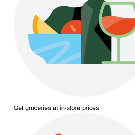
Get groceries at in-store prices