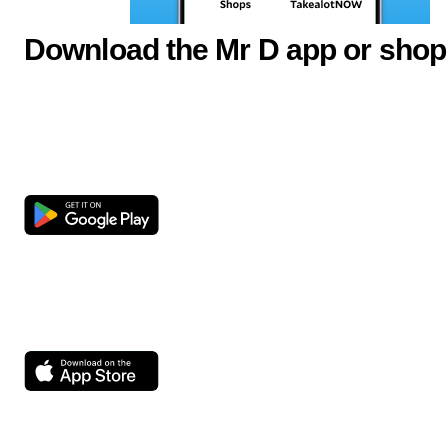
Download the Mr D app or shop