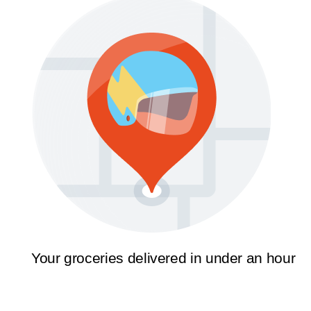
Your groceries delivered in under an hour