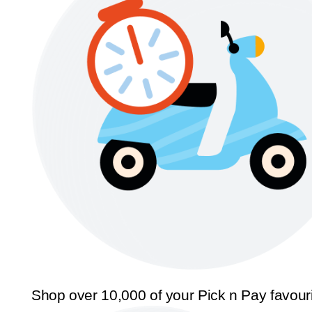
Shop over 10,000 of your Pick n Pay favour