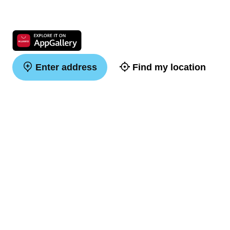
Enter address
Find my location