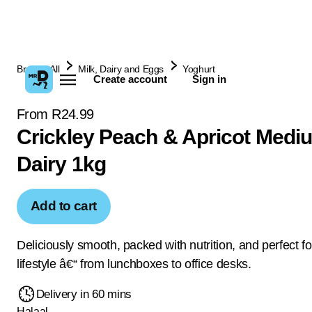
Browse All
Milk, Dairy and Eggs
Yoghurt
Create account
Sign in
From R24.99
Crickley Peach & Apricot Medi
Dairy 1kg
Add to cart
Deliciously smooth, packed with nutrition, and perfect fo
lifestyle â€“ from lunchboxes to office desks.
Delivery in 60 mins
Halaal