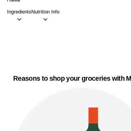
Ingredients
Nutrition Info
Reasons to shop your groceries with M