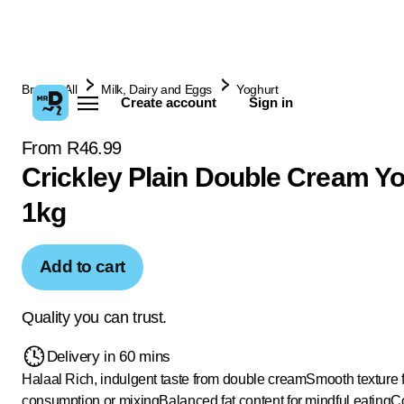
Browse All
Milk, Dairy and Eggs
Yoghurt
Create account
Sign in
From R46.99
Crickley Plain Double Cream Y
1kg
Add to cart
Quality you can trust.
Delivery in 60 mins
Halaal
Rich, indulgent taste from double cream
Smooth texture 
consumption or mixing
Balanced fat content for mindful eating
Co