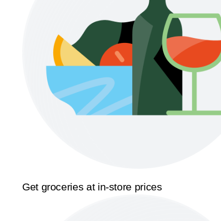
Get groceries at in-store prices