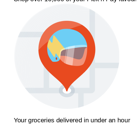
Your groceries delivered in under an hour