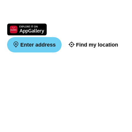
Enter address
Find my location