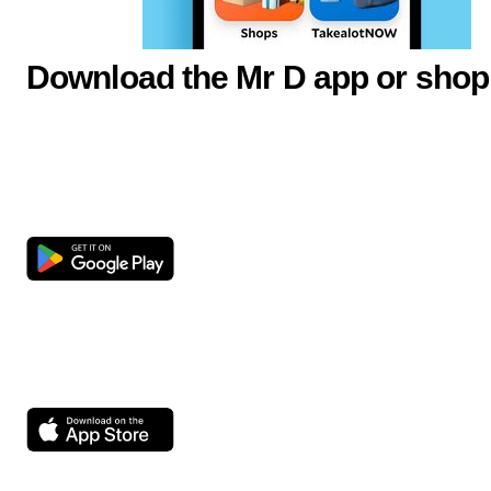
Download the Mr D app or shop