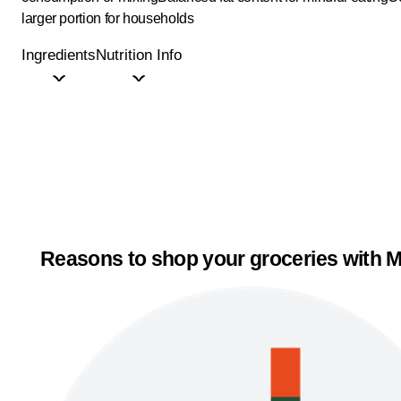
larger portion for households
Ingredients
Nutrition Info
Reasons to shop your groceries with M