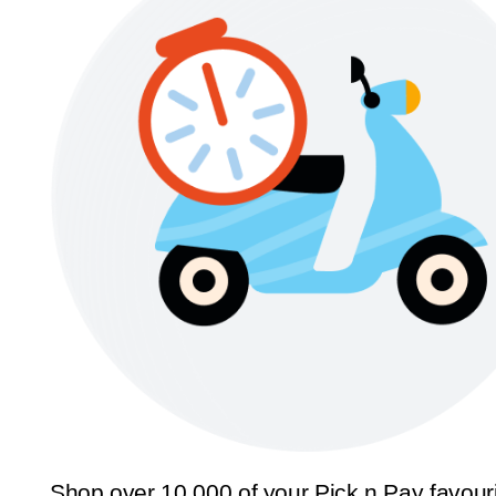
Shop over 10,000 of your Pick n Pay favour