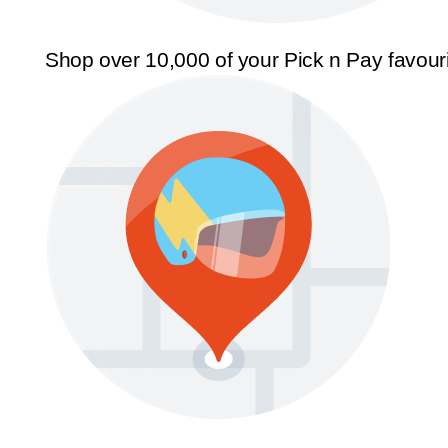
Shop over 10,000 of your Pick n Pay favour