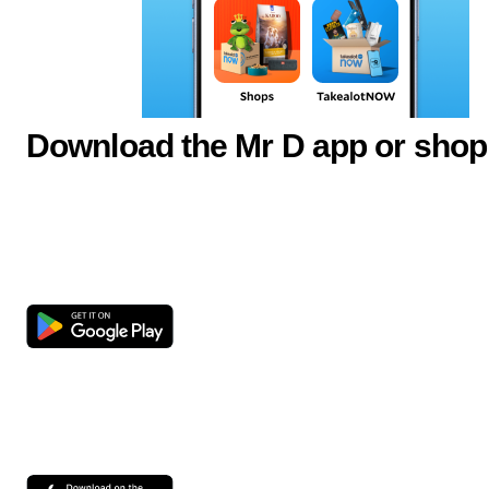
Download the Mr D app or shop