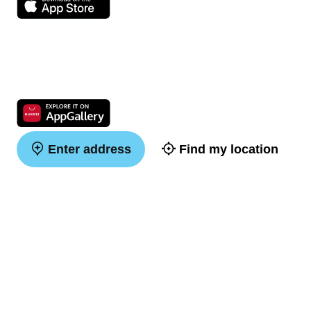
Enter address
Find my location