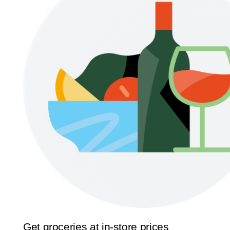
Get groceries at in-store prices