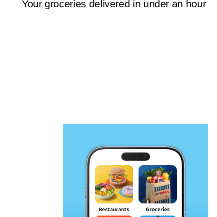
Your groceries delivered in under an hour