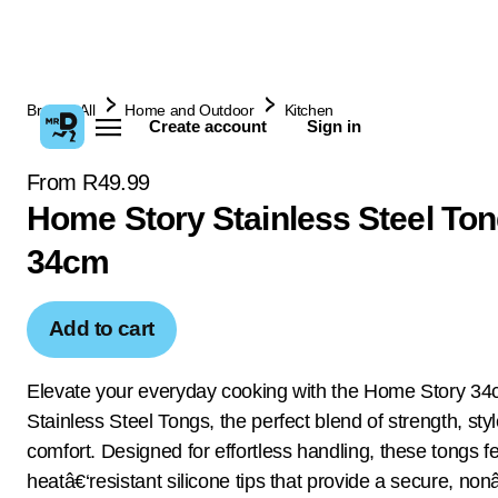
Browse All
Home and Outdoor
Kitchen
Create account
Sign in
From R49.99
Home Story Stainless Steel To
34cm
Add to cart
Elevate your everyday cooking with the Home Story 3
Stainless Steel Tongs, the perfect blend of strength, sty
comfort. Designed for effortless handling, these tongs f
heatâ€‘resistant silicone tips that provide a secure, nonâ