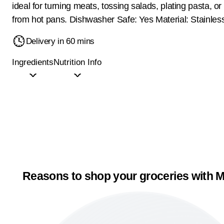
ideal for turning meats, tossing salads, plating pasta, or
from hot pans. Dishwasher Safe: Yes Material: Stainles
Delivery in 60 mins
Ingredients
Nutrition Info
Reasons to shop your groceries with M