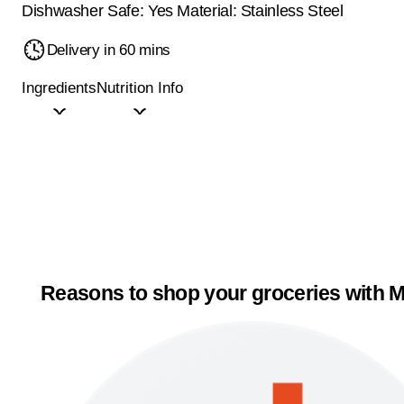
Dishwasher Safe: Yes Material: Stainless Steel
Delivery in 60 mins
Ingredients
Nutrition Info
Reasons to shop your groceries with M