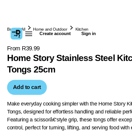
Browse All
Home and Outdoor
Kitchen
Create account
Sign in
From R39.99
Home Story Stainless Steel Kit
Tongs 25cm
Add to cart
Make everyday cooking simpler with the Home Story Ki
Tongs, designed for effortless handling and reliable pe
Featuring a scissorâ€‘style grip, these tongs offer excep
control, perfect for turning, lifting, and serving food with