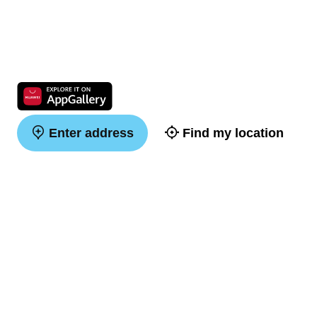
Enter address
Find my location