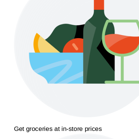
Get groceries at in-store prices