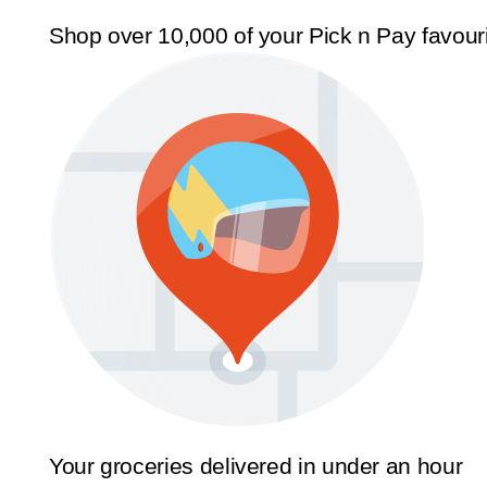
Shop over 10,000 of your Pick n Pay favour
Your groceries delivered in under an hour