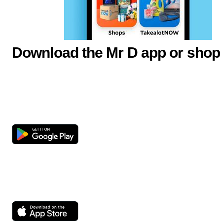
Download the Mr D app or shop