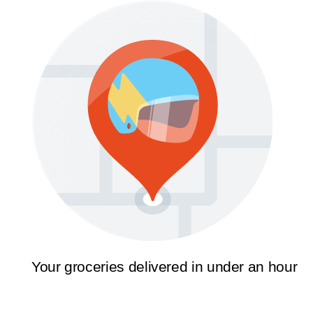
Your groceries delivered in under an hour