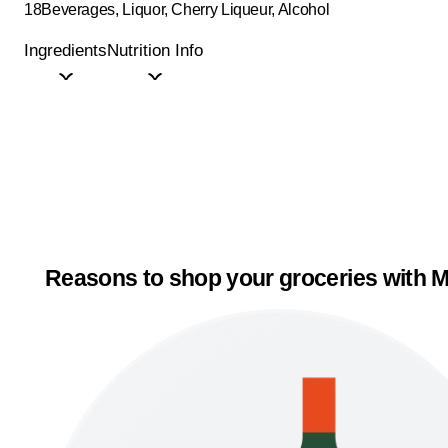
18
Beverages, Liquor, Cherry Liqueur, Alcohol
Ingredients
Nutrition Info
Reasons to shop your groceries with M