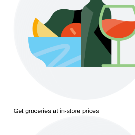
Get groceries at in-store prices