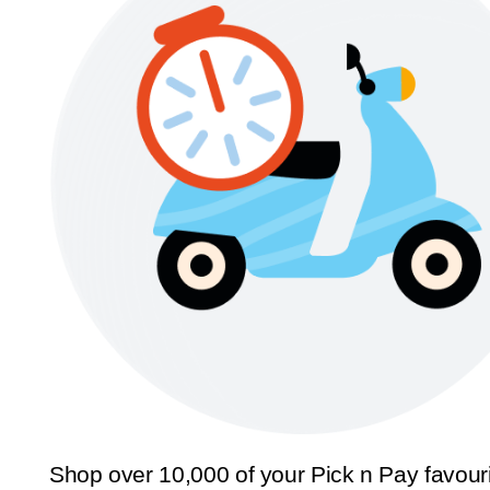
Shop over 10,000 of your Pick n Pay favour