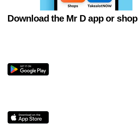
Download the Mr D app or shop