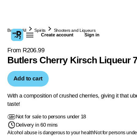
Browse All
Spirits
Shooters and Liqueurs
Create account
Sign in
From R206.99
Butlers Cherry Kirsch Liqueur 
Add to cart
With a composition of crushed cherries, giving it that ub
taste!
Not for sale to persons under 18
Delivery in 60 mins
Alcohol abuse is dangerous to your health
Not for persons unde