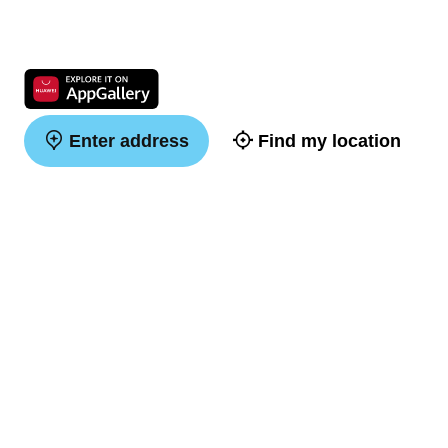
Enter address
Find my location