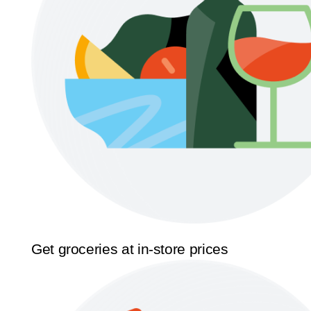
Get groceries at in-store prices