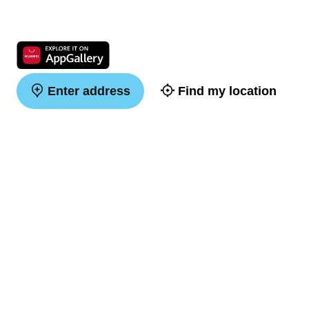
Enter address
Find my location