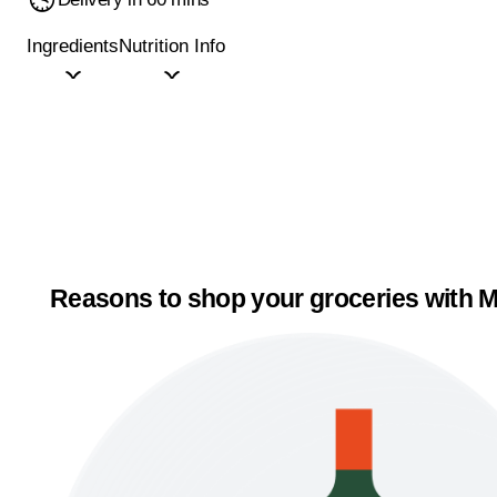
Ingredients
Nutrition Info
Reasons to shop your groceries with M