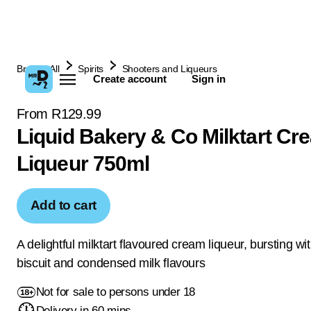
Browse All
Spirits
Shooters and Liqueurs
Create account
Sign in
From R129.99
Liquid Bakery & Co Milktart Cr
Liqueur 750ml
Add to cart
A delightful milktart flavoured cream liqueur, bursting wit
biscuit and condensed milk flavours
Not for sale to persons under 18
Delivery in 60 mins