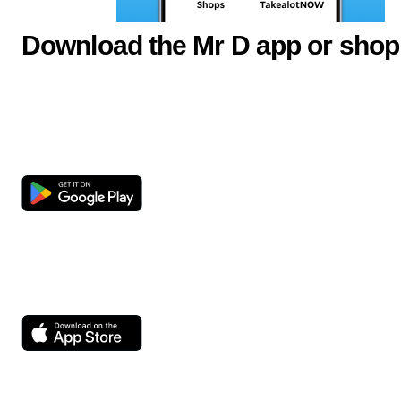
Download the Mr D app or shop