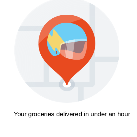
Your groceries delivered in under an hour