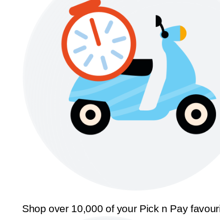
Shop over 10,000 of your Pick n Pay favour