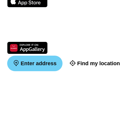
Enter address
Find my location