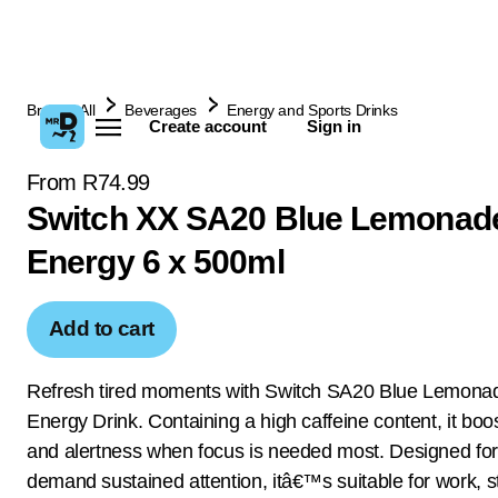
Browse All
Beverages
Energy and Sports Drinks
Create account
Sign in
From R74.99
Switch XX SA20 Blue Lemonad
Energy 6 x 500ml
Add to cart
Refresh tired moments with Switch SA20 Blue Lemona
Energy Drink. Containing a high caffeine content, it boo
and alertness when focus is needed most. Designed for
demand sustained attention, itâ€™s suitable for work, s