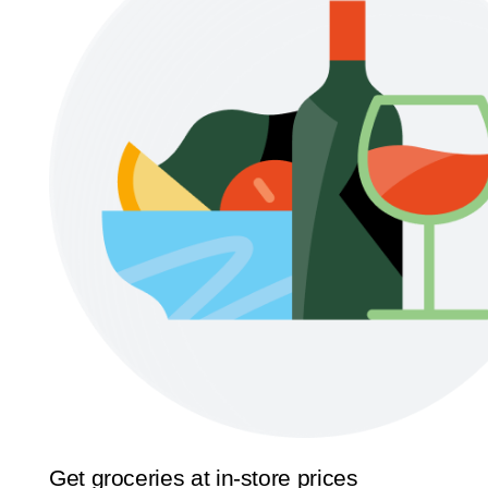
Get groceries at in-store prices