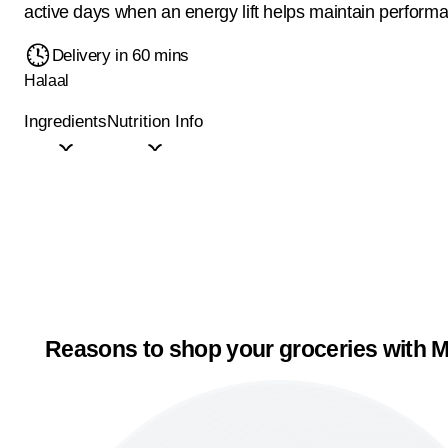
active days when an energy lift helps maintain perform
Delivery in 60 mins
Halaal
Ingredients
Nutrition Info
Reasons to shop your groceries with M