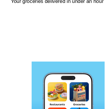
Your groceries delivered in under an hour