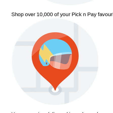
Shop over 10,000 of your Pick n Pay favour