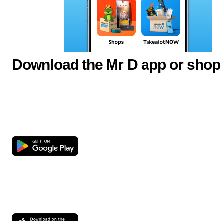
Download the Mr D app or shop