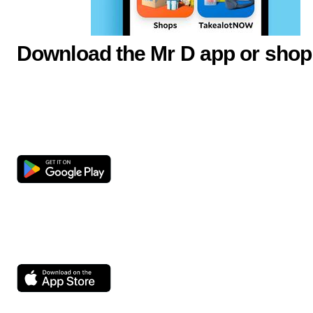
Download the Mr D app or shop