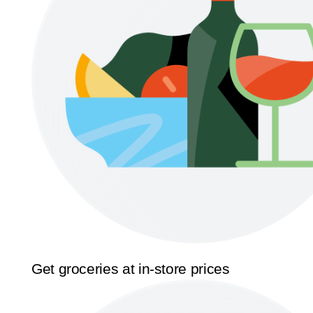
Get groceries at in-store prices