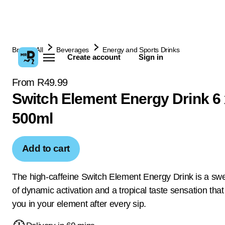
Browse All
Beverages
Energy and Sports Drinks
Create account
Sign in
From R49.99
Switch Element Energy Drink 6 
500ml
Add to cart
The high-caffeine Switch Element Energy Drink is a sw
of dynamic activation and a tropical taste sensation that 
you in your element after every sip.