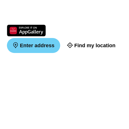
Enter address
Find my location