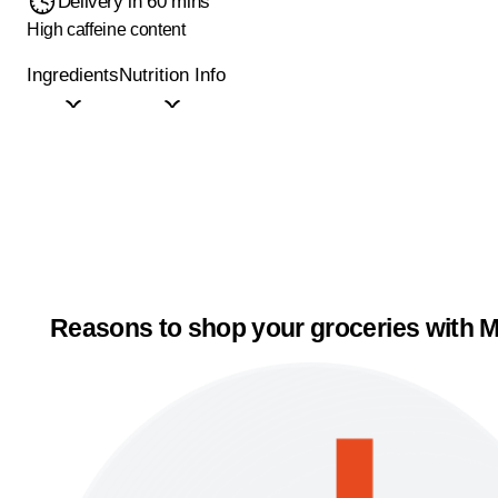
Delivery in 60 mins
High caffeine content
Ingredients
Nutrition Info
Reasons to shop your groceries with M