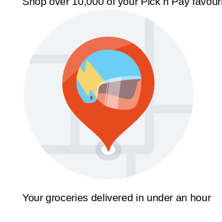
Shop over 10,000 of your Pick n Pay favour
Your groceries delivered in under an hour