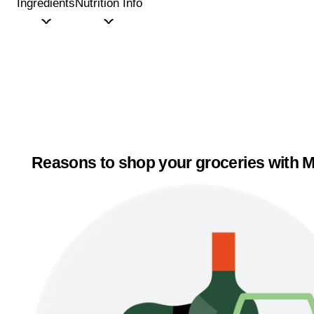
Ingredients
Nutrition Info
Reasons to shop your groceries with M