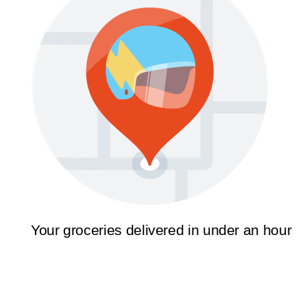
Your groceries delivered in under an hour