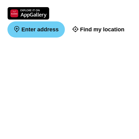
Enter address
Find my location