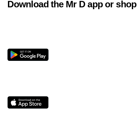
Download the Mr D app or shop