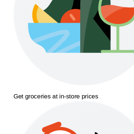
Get groceries at in-store prices