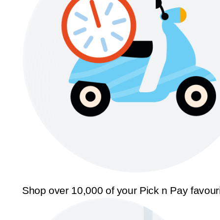
Shop over 10,000 of your Pick n Pay favour