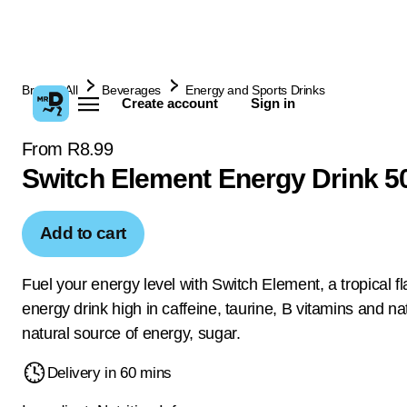
Browse All
Beverages
Energy and Sports Drinks
Create account
Sign in
From R8.99
Switch Element Energy Drink 5
Add to cart
Fuel your energy level with Switch Element, a tropical f
energy drink high in caffeine, taurine, B vitamins and na
natural source of energy, sugar.
Delivery in 60 mins