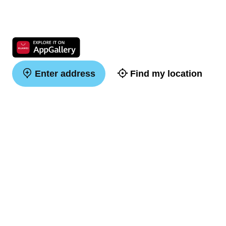
Enter address
Find my location