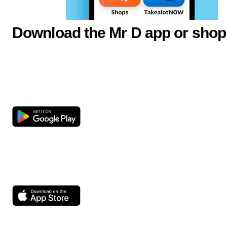
Download the Mr D app or shop