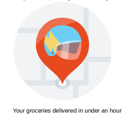
Your groceries delivered in under an hour