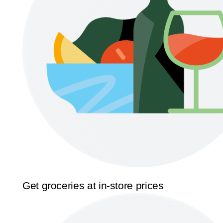
Get groceries at in-store prices