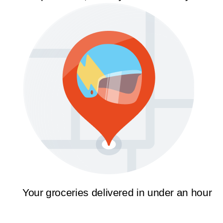
Your groceries delivered in under an hour