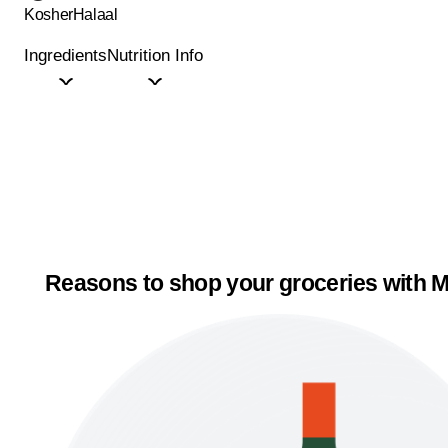
Kosher
Halaal
Ingredients
Nutrition Info
Reasons to shop your groceries with M