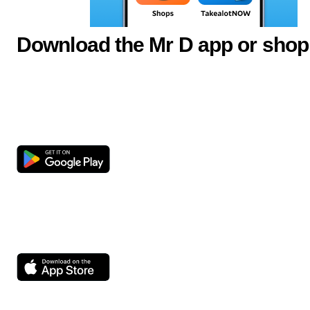
Download the Mr D app or shop