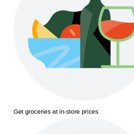
Get groceries at in-store prices