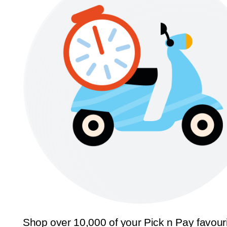
Shop over 10,000 of your Pick n Pay favour