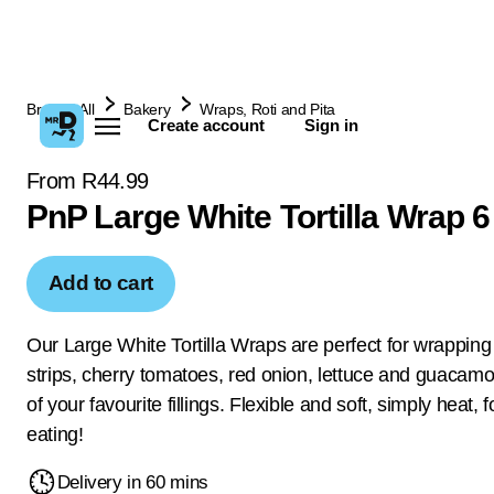
Browse All
Bakery
Wraps, Roti and Pita
Create account
Sign in
From R44.99
PnP Large White Tortilla Wrap 
Add to cart
Our Large White Tortilla Wraps are perfect for wrapping
strips, cherry tomatoes, red onion, lettuce and guacamo
of your favourite fillings. Flexible and soft, simply heat, 
eating!
Delivery in 60 mins