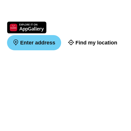
Enter address
Find my location