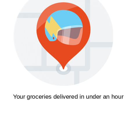
Your groceries delivered in under an hour