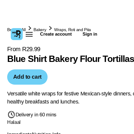
Browse All
Bakery
Wraps, Roti and Pita
Create account
Sign in
From R29.99
Blue Shirt Bakery Flour Tortilla
Add to cart
Versatile white wraps for festive Mexican-style dinners, o
healthy breakfasts and lunches.
Delivery in 60 mins
Halaal