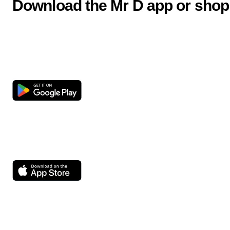
Download the Mr D app or shop