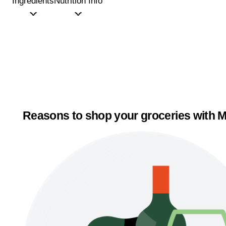
Ingredients
Nutrition Info
Reasons to shop your groceries with M