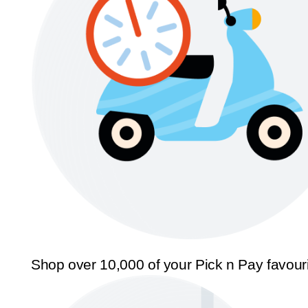
Shop over 10,000 of your Pick n Pay favour