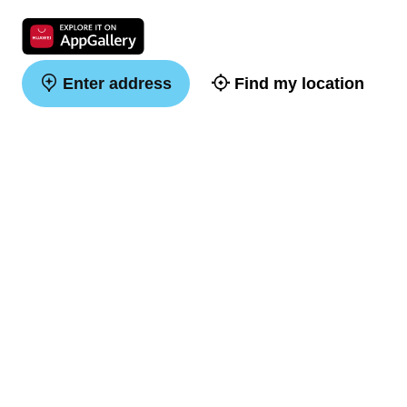
Enter address
Find my location