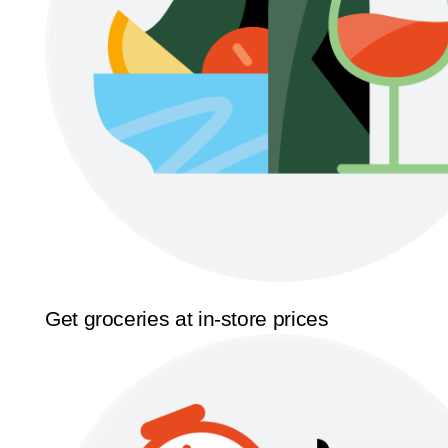
Get groceries at in-store prices