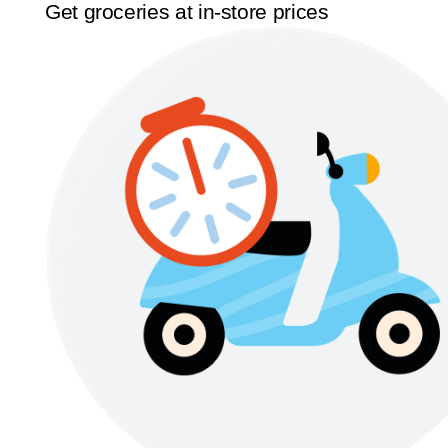
Get groceries at in-store prices