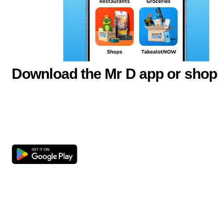
Download the Mr D app or shop