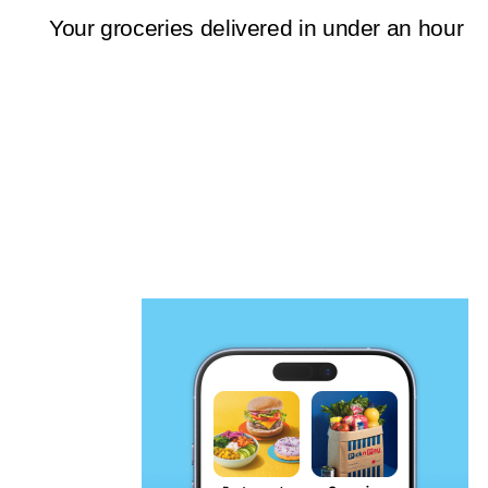
Your groceries delivered in under an hour