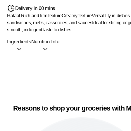
Delivery in 60 mins
Halaal
Rich and firm texture
Creamy texture
Versatility in dishes 
sandwiches, melts, casseroles, and sauces
Ideal for slicing or g
smooth, indulgent taste to dishes
Ingredients
Nutrition Info
Reasons to shop your groceries with M