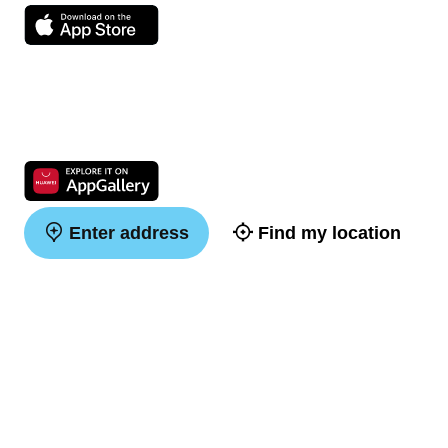
Enter address
Find my location