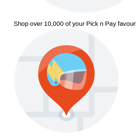
Shop over 10,000 of your Pick n Pay favour