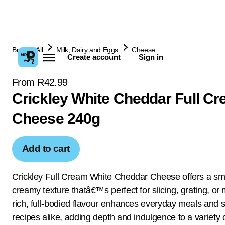
Browse All
Milk, Dairy and Eggs
Cheese
Create account
Sign in
From R42.99
Crickley White Cheddar Full C
Cheese 240g
Add to cart
Crickley Full Cream White Cheddar Cheese offers a sm
creamy texture thatâ€™s perfect for slicing, grating, or m
rich, full-bodied flavour enhances everyday meals and s
recipes alike, adding depth and indulgence to a variety 