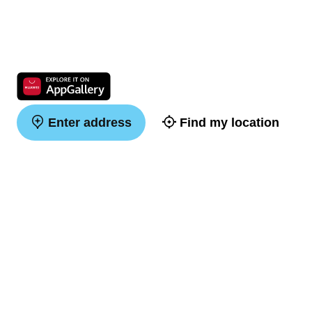
Enter address
Find my location