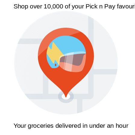
Shop over 10,000 of your Pick n Pay favour
Your groceries delivered in under an hour