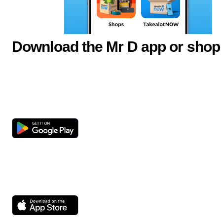
Download the Mr D app or shop