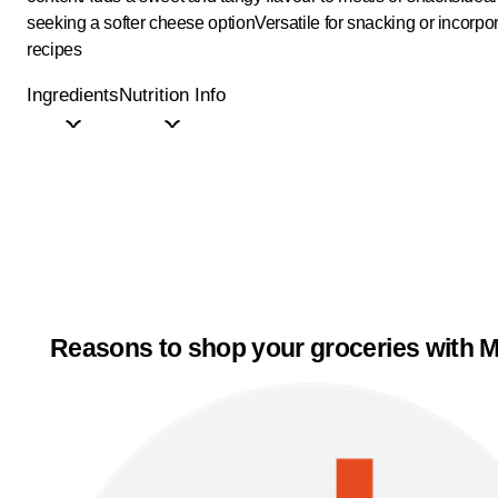
seeking a softer cheese option
Versatile for snacking or incorpor
recipes
Ingredients
Nutrition Info
Reasons to shop your groceries with M