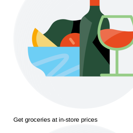
Get groceries at in-store prices