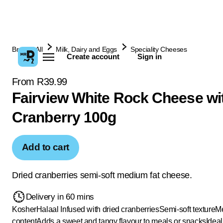
Browse All
Milk, Dairy and Eggs
Speciality Cheeses
Create account
Sign in
From R39.99
Fairview White Rock Cheese wi
Cranberry 100g
Add to cart
Dried cranberries semi-soft medium fat cheese.
Delivery in 60 mins
Kosher
Halaal
Infused with dried cranberries
Semi-soft texture
Me
content
Adds a sweet and tangy flavour to meals or snacks
Ideal