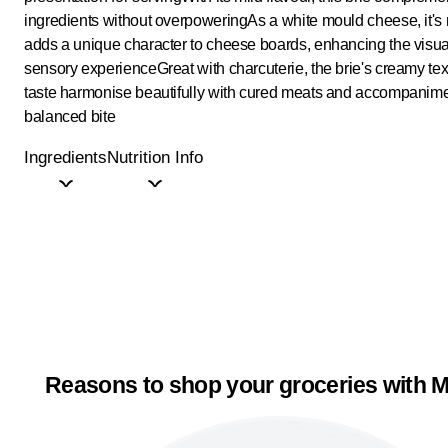
ingredients without overpowering
As a white mould cheese, it's 
adds a unique character to cheese boards, enhancing the visu
sensory experience
Great with charcuterie, the brie's creamy te
taste harmonise beautifully with cured meats and accompanime
balanced bite
Ingredients
Nutrition Info
Reasons to shop your groceries with M