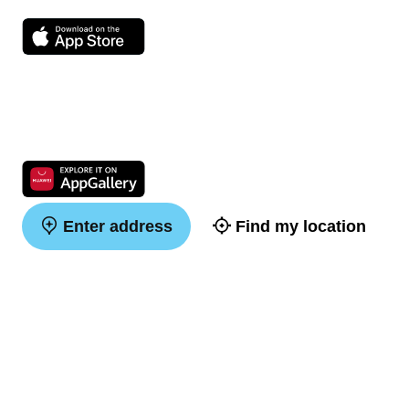
Enter address
Find my location