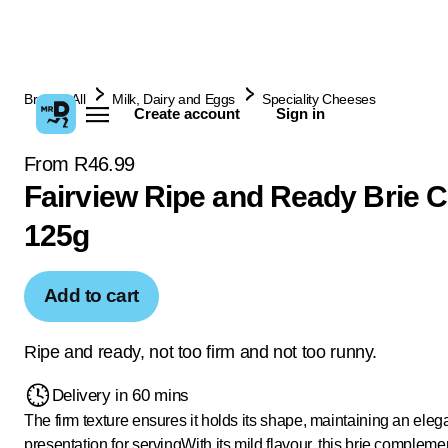
Browse All
Milk, Dairy and Eggs
Speciality Cheeses
Create account
Sign in
From R46.99
Fairview Ripe and Ready Brie 
125g
Add to cart
Ripe and ready, not too firm and not too runny.
Delivery in 60 mins
The firm texture ensures it holds its shape, maintaining an eleg
presentation for serving
With its mild flavour, this brie compleme