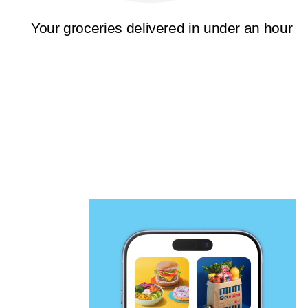
Your groceries delivered in under an hour