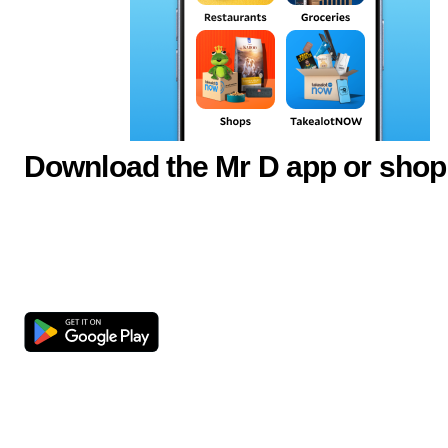
Download the Mr D app or shop