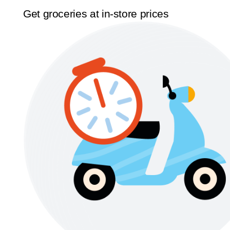
Get groceries at in-store prices