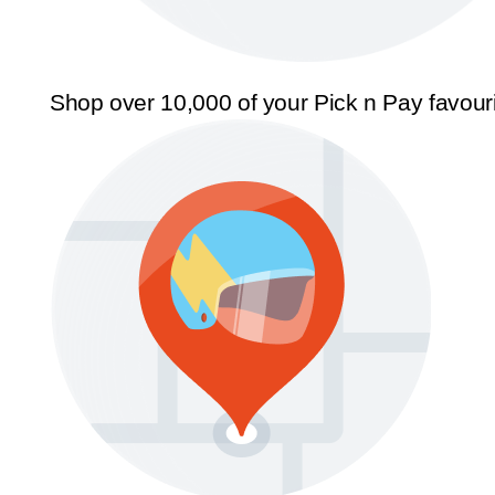
Shop over 10,000 of your Pick n Pay favour