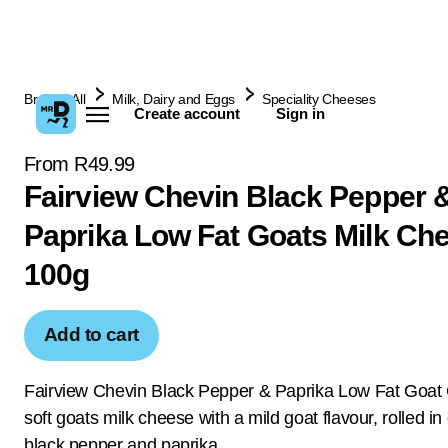
Browse All
Milk, Dairy and Eggs
Speciality Cheeses
Create account
Sign in
From R49.99
Fairview Chevin Black Pepper 
Paprika Low Fat Goats Milk Ch
100g
Add to cart
Fairview Chevin Black Pepper & Paprika Low Fat Goat
soft goats milk cheese with a mild goat flavour, rolled i
black pepper and paprika.