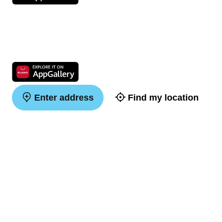
Enter address
Find my location