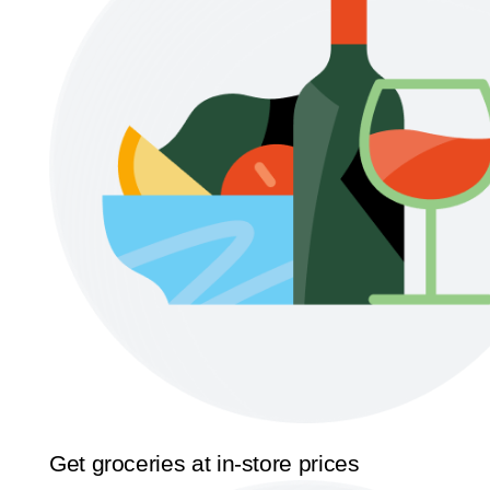
Get groceries at in-store prices