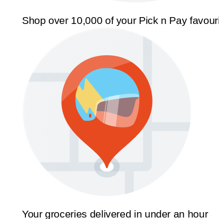
Shop over 10,000 of your Pick n Pay favour
Your groceries delivered in under an hour