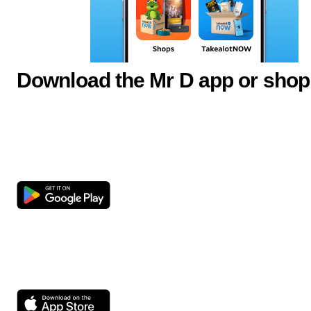
Download the Mr D app or shop