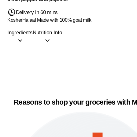
Delivery in 60 mins
Kosher
Halaal
Made with 100% goat milk
Ingredients
Nutrition Info
Reasons to shop your groceries with M