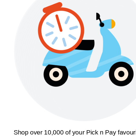
Shop over 10,000 of your Pick n Pay favour