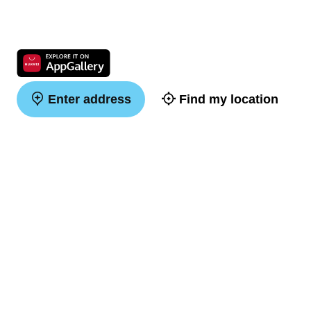
Enter address
Find my location