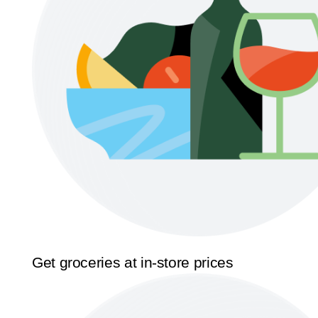
Get groceries at in-store prices