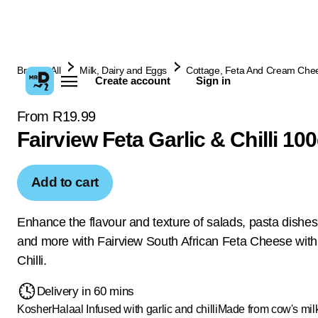
Browse All
Milk, Dairy and Eggs
Cottage, Feta And Cream Che
Create account
Sign in
From R19.99
Fairview Feta Garlic & Chilli 10
Add to cart
Enhance the flavour and texture of salads, pasta dishes
and more with Fairview South African Feta Cheese with
Chilli.
Delivery in 60 mins
Kosher
Halaal
Infused with garlic and chilli
Made from cow's mil