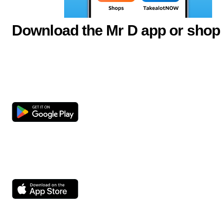
Download the Mr D app or shop