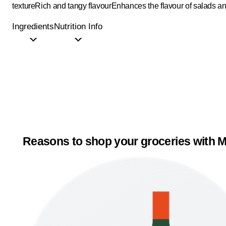
texture
Rich and tangy flavour
Enhances the flavour of salads a
Ingredients
Nutrition Info
Reasons to shop your groceries with M