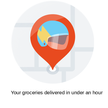
Your groceries delivered in under an hour