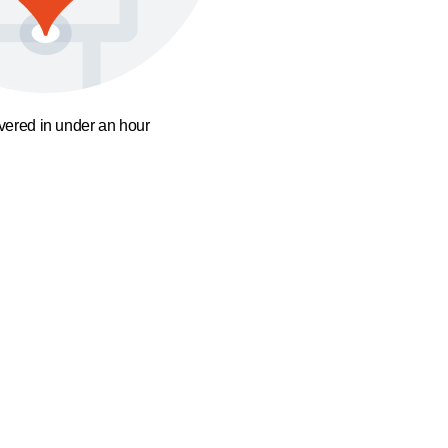
ivered in under an hour