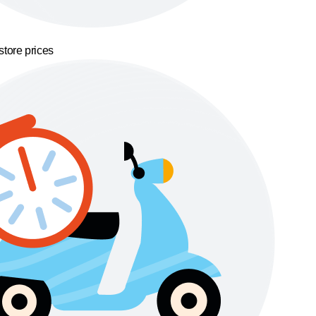
store prices