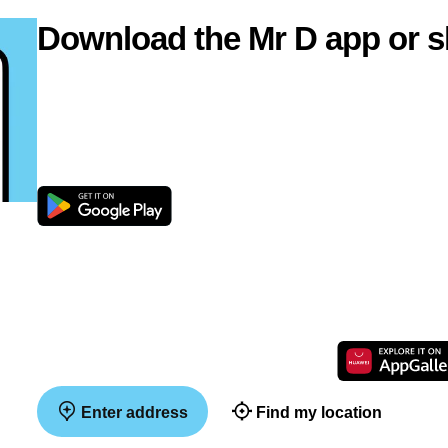
Download the Mr D app or s
Enter address
Find my location