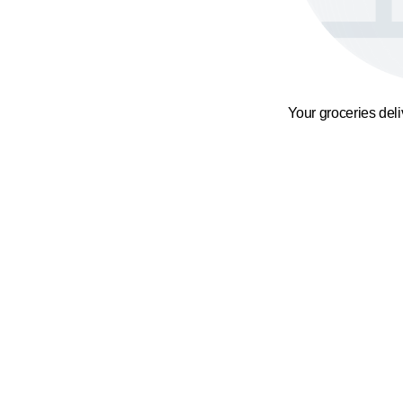
Your groceries del