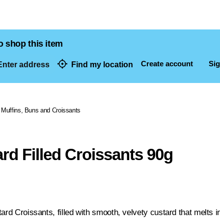
o shop this item
Create account
Sig
nter address
Find my location
dresses
Muffins, Buns and Croissants
rd Filled Croissants 90g
ard Croissants, filled with smooth, velvety custard that melts 