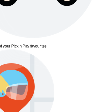
f your Pick n Pay favourites