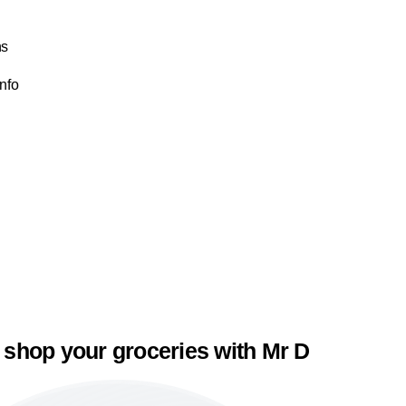
ns
Info
 shop your groceries with Mr D