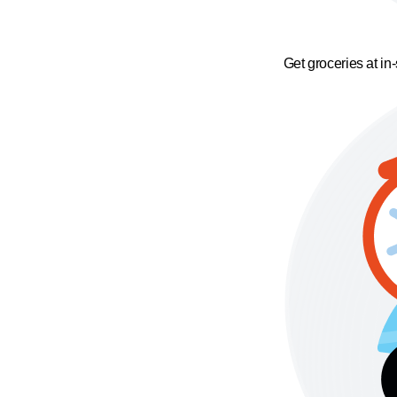
Get groceries at in-