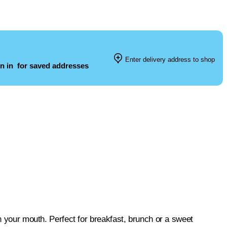
Enter delivery address to shop
n in
for saved addresses
in your mouth. Perfect for breakfast, brunch or a sweet