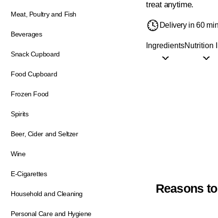
treat anytime.
Meat, Poultry and Fish
Delivery in 60 mi
Beverages
Ingredients
Nutrition 
Snack Cupboard
Food Cupboard
Frozen Food
Spirits
Beer, Cider and Seltzer
Wine
E-Cigarettes
Reasons to
Household and Cleaning
Personal Care and Hygiene