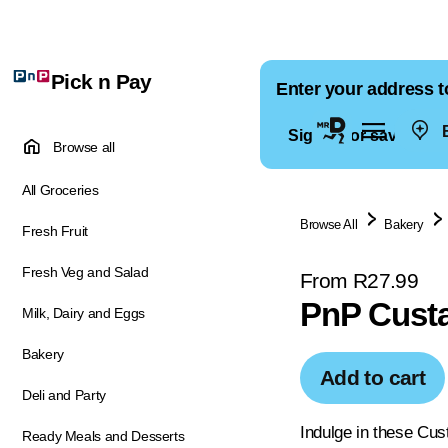
Pick n Pay
Enter your address t
E
Sign in for saved ad
Browse all
All Groceries
Browse All
Bakery
Fresh Fruit
Fresh Veg and Salad
From R27.99
PnP Custa
Milk, Dairy and Eggs
Bakery
Add to cart
Deli and Party
Indulge in these Cust
Ready Meals and Desserts