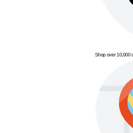
Shop over 10,000 o