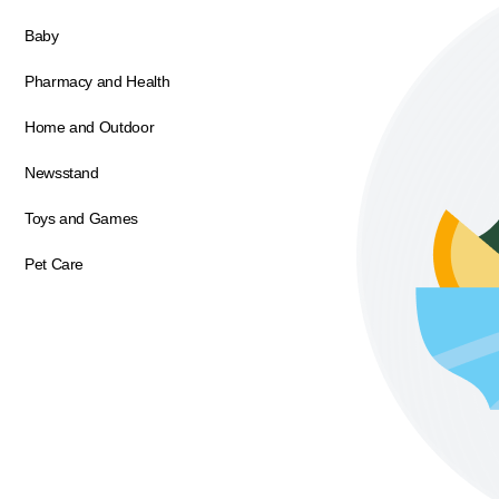
Baby
Pharmacy and Health
Home and Outdoor
Newsstand
Toys and Games
Pet Care