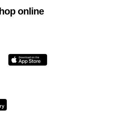
hop online