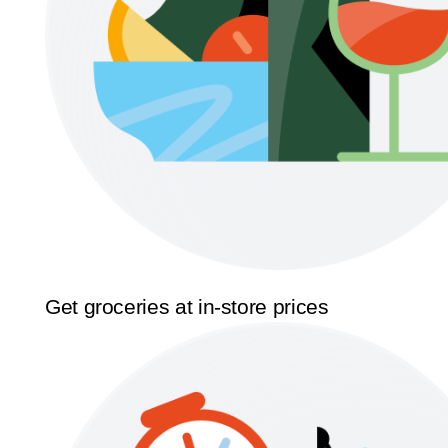
Get groceries at in-store prices