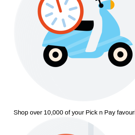
Shop over 10,000 of your Pick n Pay favour