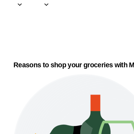
Reasons to shop your groceries with M