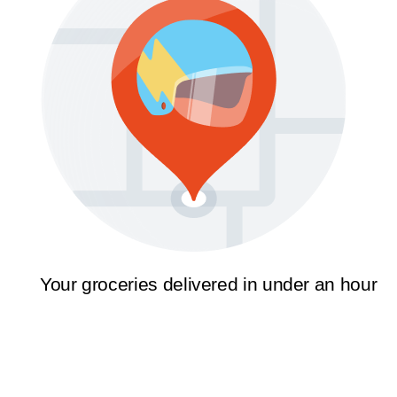
Your groceries delivered in under an hour