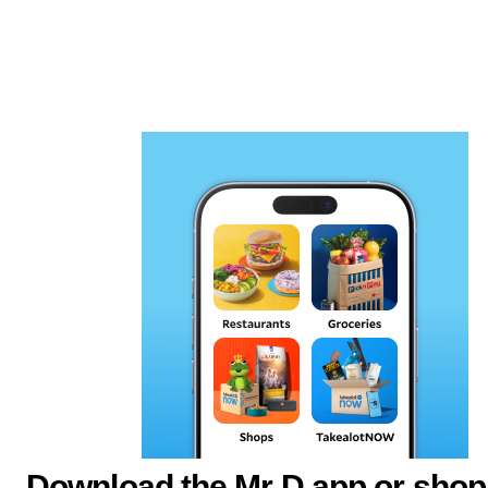
Download the Mr D app or shop