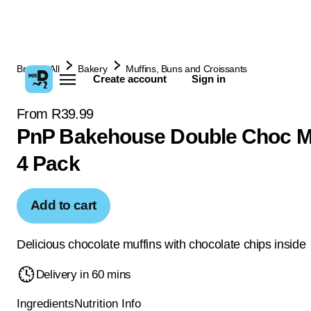
Browse All
Bakery
Muffins, Buns and Croissants
Create account
Sign in
From R39.99
PnP Bakehouse Double Choc M
4 Pack
Add to cart
Delicious chocolate muffins with chocolate chips inside
Delivery in 60 mins
Ingredients
Nutrition Info