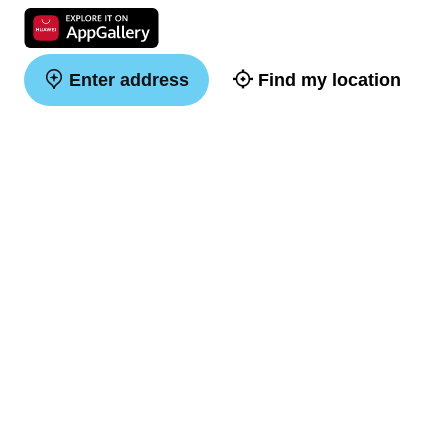
Enter address
Find my location