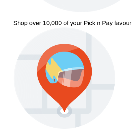
Shop over 10,000 of your Pick n Pay favour