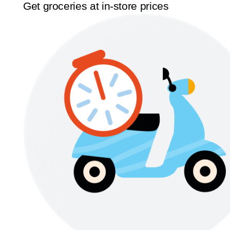
Get groceries at in-store prices