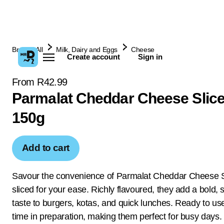
Browse All
Milk, Dairy and Eggs
Cheese
Create account
Sign in
From R42.99
Parmalat Cheddar Cheese Slic
150g
Add to cart
Savour the convenience of Parmalat Cheddar Cheese Sl
sliced for your ease. Richly flavoured, they add a bold,
taste to burgers, kotas, and quick lunches. Ready to us
time in preparation, making them perfect for busy days.