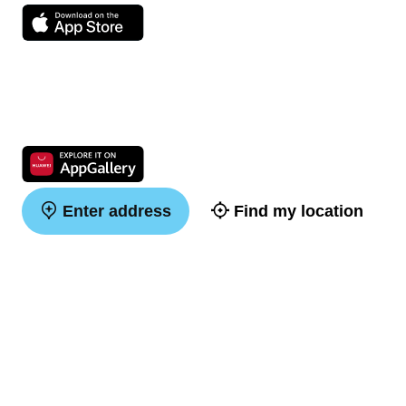
Enter address
Find my location