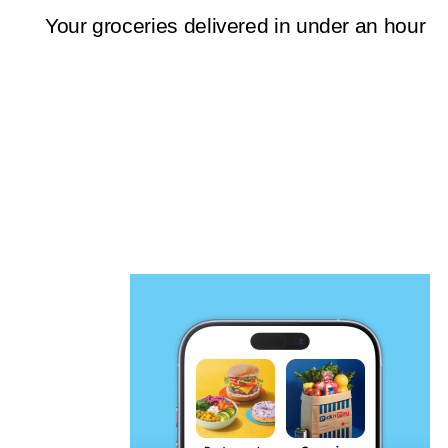
Your groceries delivered in under an hour