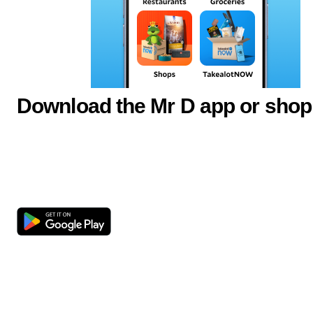
Download the Mr D app or shop