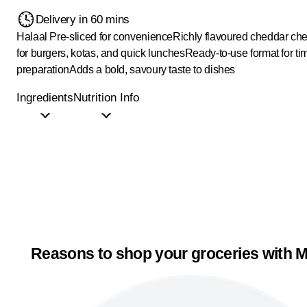
Delivery in 60 mins
Halaal
Pre-sliced for convenience
Richly flavoured cheddar ch
for burgers, kotas, and quick lunches
Ready-to-use format for ti
preparation
Adds a bold, savoury taste to dishes
Ingredients
Nutrition Info
Reasons to shop your groceries with M