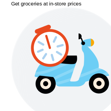
Get groceries at in-store prices