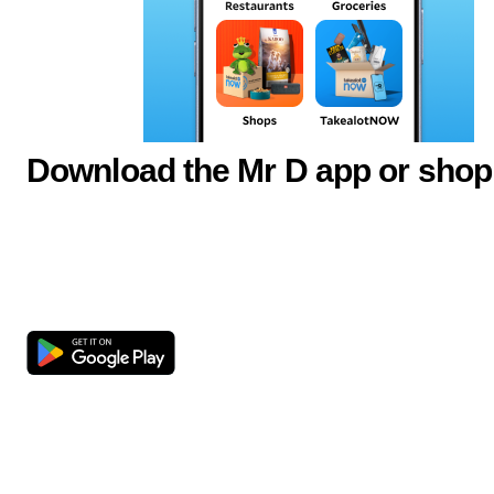
Download the Mr D app or shop