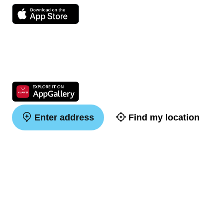
Enter address
Find my location