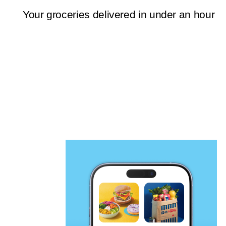
Your groceries delivered in under an hour