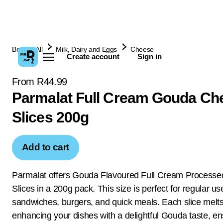
Browse All
Milk, Dairy and Eggs
Cheese
Create account
Sign in
From R44.99
Parmalat Full Cream Gouda Ch
Slices 200g
Add to cart
Parmalat offers Gouda Flavoured Full Cream Process
Slices in a 200g pack. This size is perfect for regular us
sandwiches, burgers, and quick meals. Each slice melts 
enhancing your dishes with a delightful Gouda taste, e