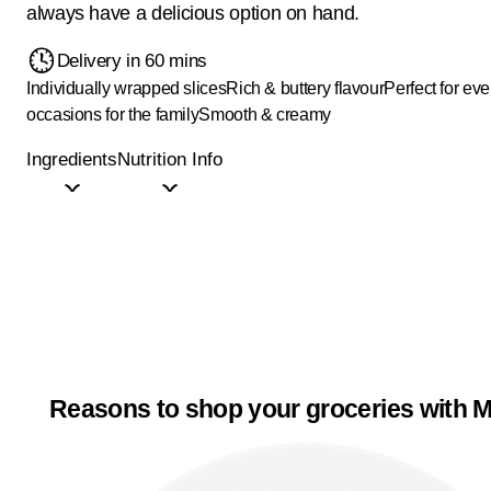
always have a delicious option on hand.
Delivery in 60 mins
Individually wrapped slices
Rich & buttery flavour
Perfect for ev
occasions for the family
Smooth & creamy
Ingredients
Nutrition Info
Reasons to shop your groceries with M