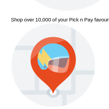
Shop over 10,000 of your Pick n Pay favour