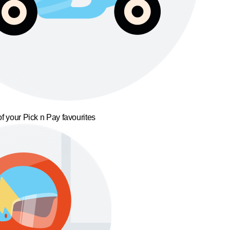
f your Pick n Pay favourites