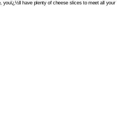
e, youï¿½ll have plenty of cheese slices to meet all your