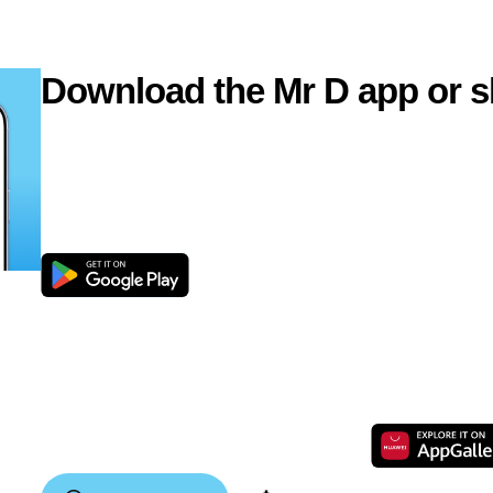
Download the Mr D app or s