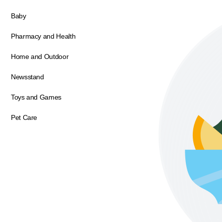
Baby
Pharmacy and Health
Home and Outdoor
Newsstand
Toys and Games
Pet Care