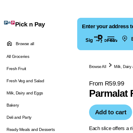
Pick n Pay
Enter your address t
E
Sign in for saved ad
Browse all
All Groceries
Browse All
Milk, Dairy
Fresh Fruit
Fresh Veg and Salad
From R59.99
Parmalat 
Milk, Dairy and Eggs
Bakery
Add to cart
Deli and Party
Each slice offers a 
Ready Meals and Desserts