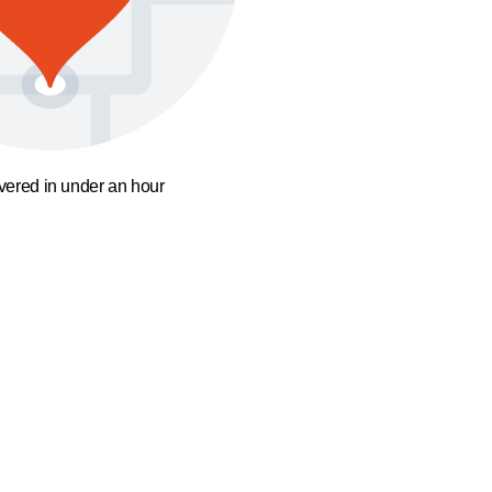
ivered in under an hour