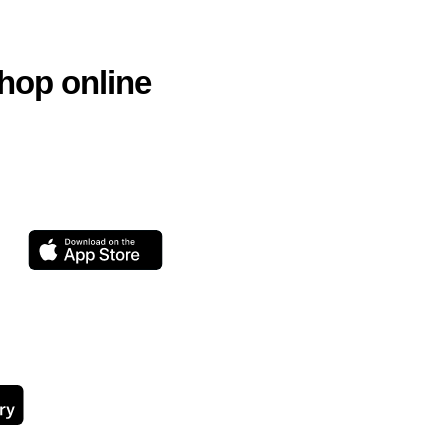
hop online