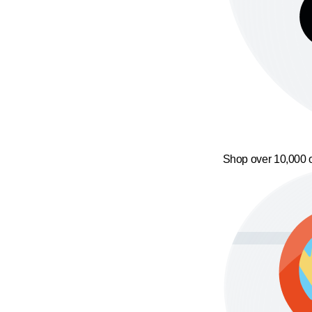
Shop over 10,000 o