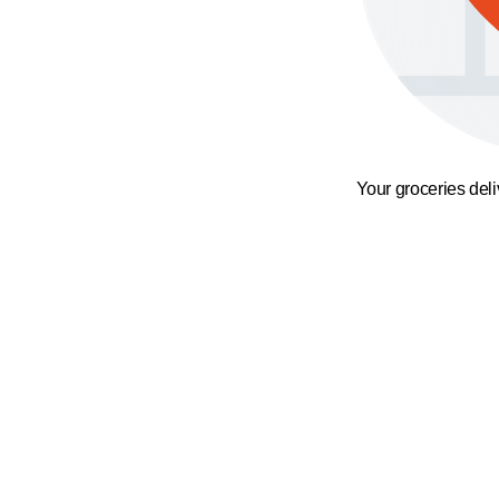
Your groceries del