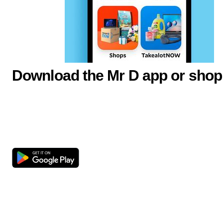
Download the Mr D app or shop