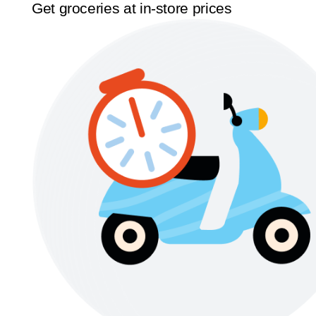
Get groceries at in-store prices