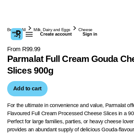
Browse All
Milk, Dairy and Eggs
Cheese
Create account
Sign in
From R99.99
Parmalat Full Cream Gouda Ch
Slices 900g
Add to cart
For the ultimate in convenience and value, Parmalat of
Flavoured Full Cream Processed Cheese Slices in a 90
Perfect for large families, parties, or heavy cheese lover
provides an abundant supply of delicious Gouda-flavour