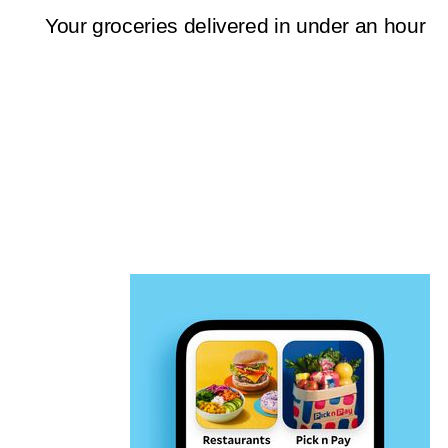
Your groceries delivered in under an hour