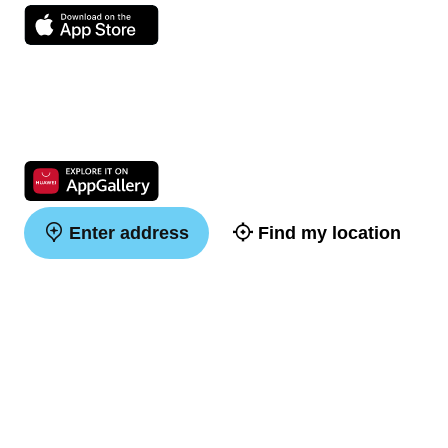
Enter address
Find my location