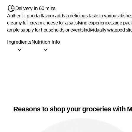
Delivery in 60 mins
Authentic gouda flavour adds a delicious taste to various dishe
creamy full cream cheese for a satisfying experience
Large pack
ample supply for households or events
Individually wrapped sli
Ingredients
Nutrition Info
Reasons to shop your groceries with M