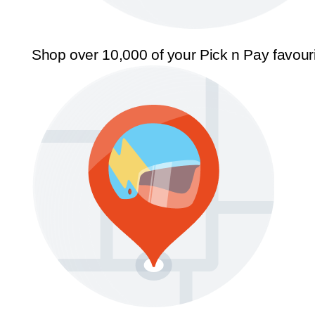
Shop over 10,000 of your Pick n Pay favour