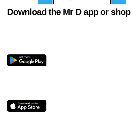
Download the Mr D app or shop