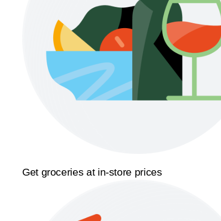
Get groceries at in-store prices