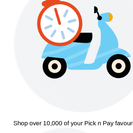
Shop over 10,000 of your Pick n Pay favour