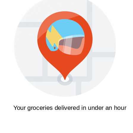
Your groceries delivered in under an hour