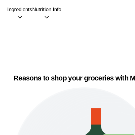
Ingredients
Nutrition Info
Reasons to shop your groceries with M