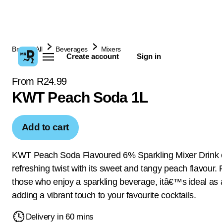
Browse All
Beverages
Mixers
Create account
Sign in
From R24.99
KWT Peach Soda 1L
Add to cart
KWT Peach Soda Flavoured 6% Sparkling Mixer Drink o
refreshing twist with its sweet and tangy peach flavour. 
those who enjoy a sparkling beverage, itâ€™s ideal as 
adding a vibrant touch to your favourite cocktails.
Delivery in 60 mins