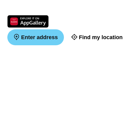
Enter address
Find my location