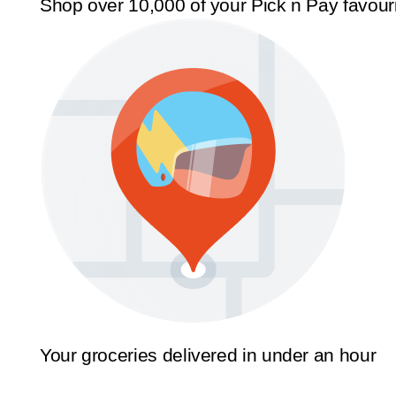
Shop over 10,000 of your Pick n Pay favour
Your groceries delivered in under an hour