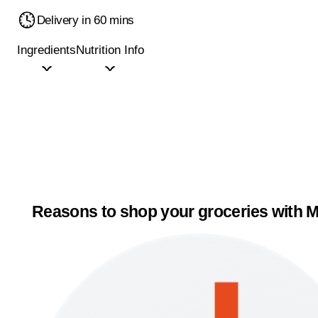
Delivery in 60 mins
Ingredients
Nutrition Info
Reasons to shop your groceries with M