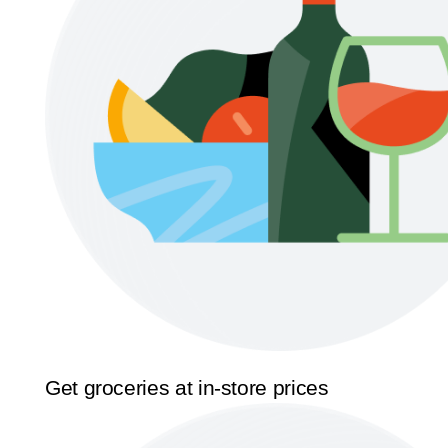
Get groceries at in-store prices