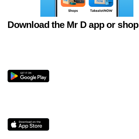
Download the Mr D app or shop