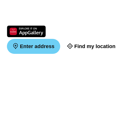
Enter address
Find my location