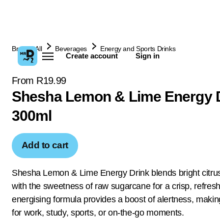
Browse All
Beverages
Energy and Sports Drinks
Create account
Sign in
From R19.99
Shesha Lemon & Lime Energy 
300ml
Add to cart
Shesha Lemon & Lime Energy Drink blends bright citrus
with the sweetness of raw sugarcane for a crisp, refreshi
energising formula provides a boost of alertness, making
for work, study, sports, or on-the-go moments.