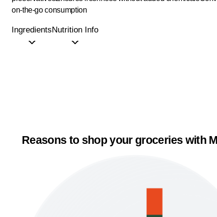
on-the-go consumption
Ingredients
Nutrition Info
Reasons to shop your groceries with M