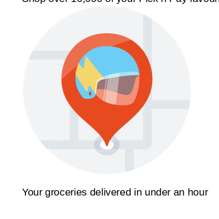
Your groceries delivered in under an hour