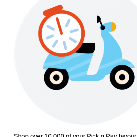
Shop over 10,000 of your Pick n Pay favour