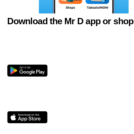
Download the Mr D app or shop