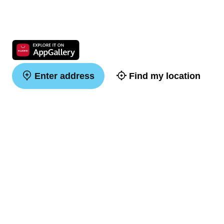
Enter address
Find my location