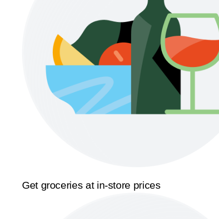
Get groceries at in-store prices