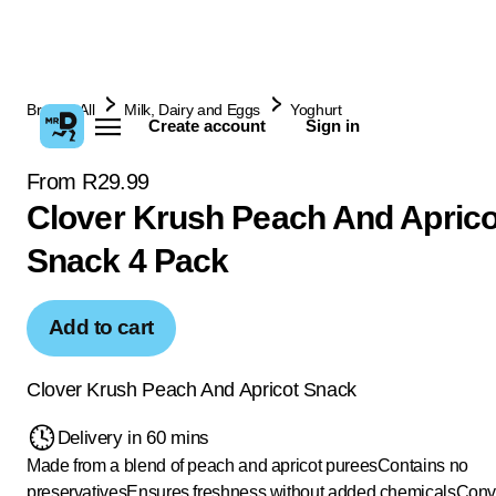
Browse All
Milk, Dairy and Eggs
Yoghurt
Create account
Sign in
From R29.99
Clover Krush Peach And Aprico
Snack 4 Pack
Add to cart
Clover Krush Peach And Apricot Snack
Delivery in 60 mins
Made from a blend of peach and apricot purees
Contains no
preservatives
Ensures freshness without added chemicals
Conve