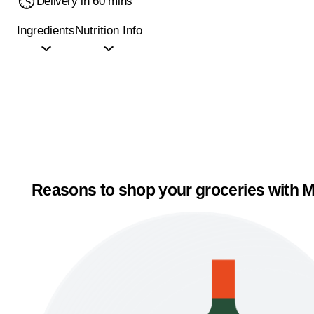
Delivery in 60 mins
Ingredients
Nutrition Info
Reasons to shop your groceries with M