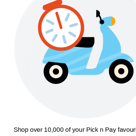
Shop over 10,000 of your Pick n Pay favour