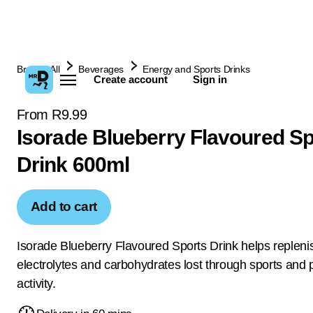
Browse All
Beverages
Energy and Sports Drinks
Create account
Sign in
From R9.99
Isorade Blueberry Flavoured Sp
Drink 600ml
Add to cart
Isorade Blueberry Flavoured Sports Drink helps replenis
electrolytes and carbohydrates lost through sports and 
activity.