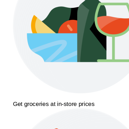
Get groceries at in-store prices