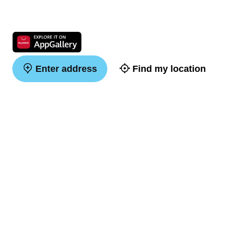
Enter address
Find my location