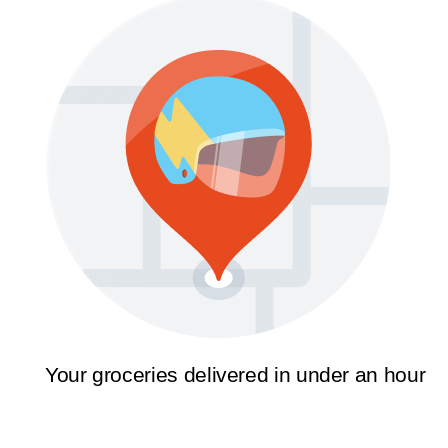
Your groceries delivered in under an hour