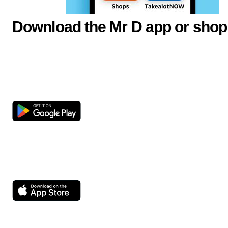
Download the Mr D app or shop