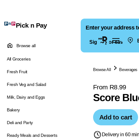
Pick n Pay
Enter your address t
E
Sign in for saved ad
Browse all
All Groceries
Browse All
Beverages
Fresh Fruit
Fresh Veg and Salad
From R8.99
Score Blu
Milk, Dairy and Eggs
Bakery
Add to cart
Deli and Party
Delivery in 60 mi
Ready Meals and Desserts