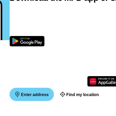
Enter address
Find my location