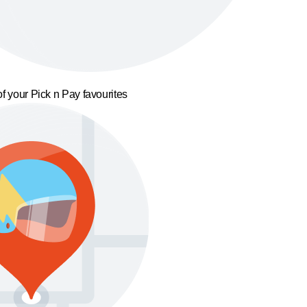
f your Pick n Pay favourites