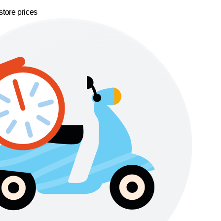
store prices