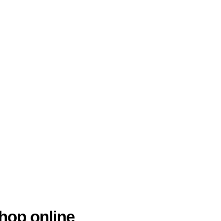
hop online