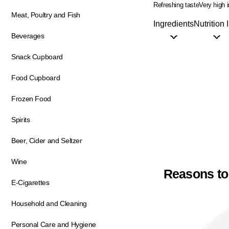
Refreshing taste
Very high 
Meat, Poultry and Fish
Ingredients
Nutrition 
Beverages
Snack Cupboard
Food Cupboard
Frozen Food
Spirits
Beer, Cider and Seltzer
Wine
Reasons to
E-Cigarettes
Household and Cleaning
Personal Care and Hygiene