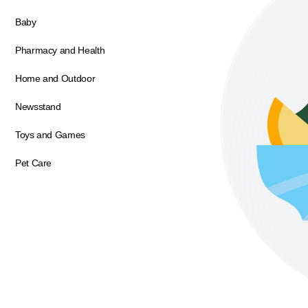
Baby
Pharmacy and Health
Home and Outdoor
Newsstand
Toys and Games
Pet Care