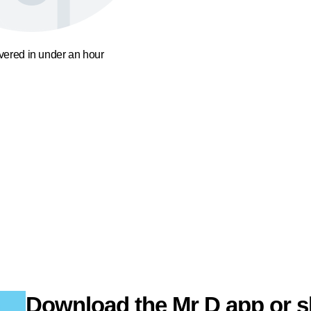
ivered in under an hour
Download the Mr D app or s