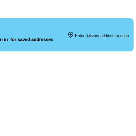
Enter delivery address to shop
n in
for saved addresses