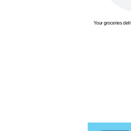
Your groceries del