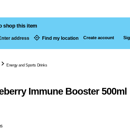
o shop this item
Create account
Sig
nter address
Find my location
dresses
Energy and Sports Drinks
eberry Immune Booster 500ml
ns