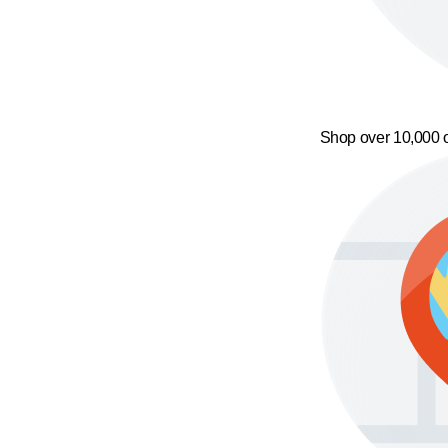
Shop over 10,000 o