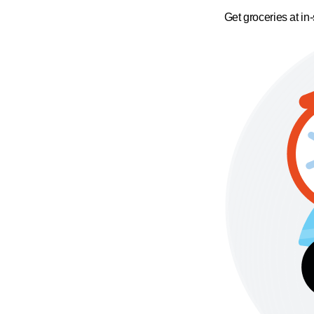
Get groceries at in-