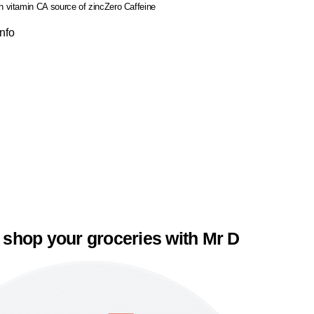
in vitamin C
A source of zinc
Zero Caffeine
Info
 shop your groceries with Mr D