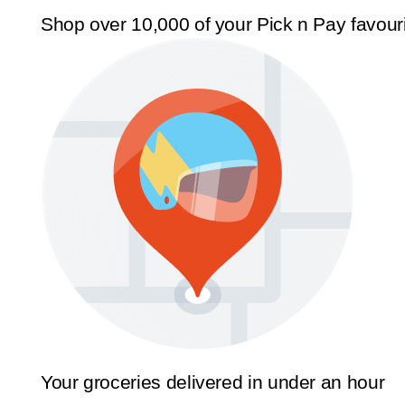
Shop over 10,000 of your Pick n Pay favour
Your groceries delivered in under an hour