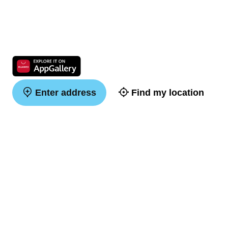
Enter address
Find my location