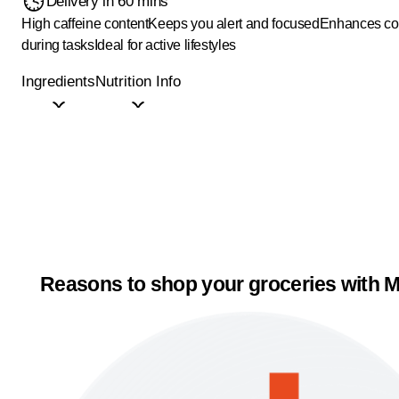
Delivery in 60 mins
High caffeine content
Keeps you alert and focused
Enhances co
during tasks
Ideal for active lifestyles
Ingredients
Nutrition Info
Reasons to shop your groceries with M