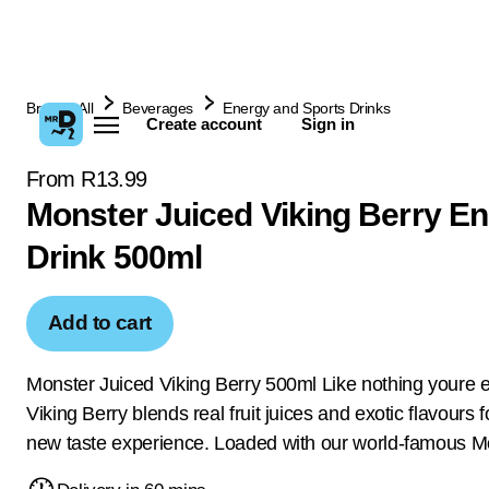
Browse All
Beverages
Energy and Sports Drinks
Create account
Sign in
From R13.99
Monster Juiced Viking Berry E
Drink 500ml
Add to cart
Monster Juiced Viking Berry 500ml Like nothing youre e
Viking Berry blends real fruit juices and exotic flavours 
new taste experience. Loaded with our world-famous M