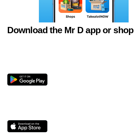
Download the Mr D app or shop