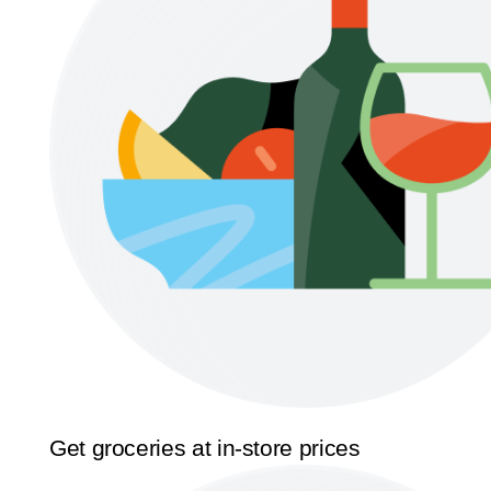
Get groceries at in-store prices