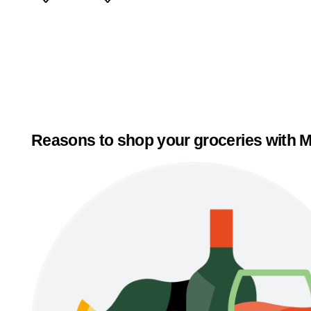
Reasons to shop your groceries with M