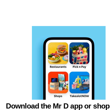
Download the Mr D app or shop