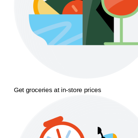
Get groceries at in-store prices