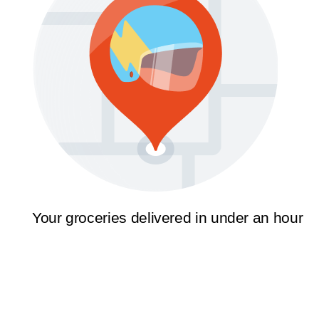
Your groceries delivered in under an hour