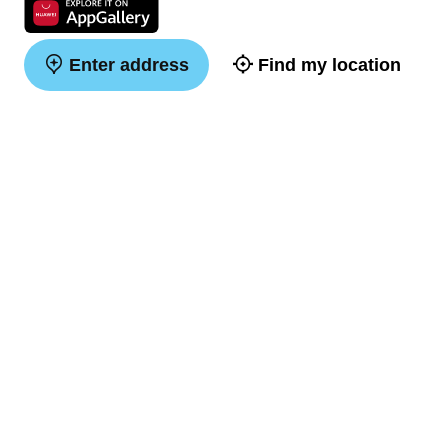
Enter address
Find my location