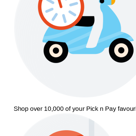
Shop over 10,000 of your Pick n Pay favour