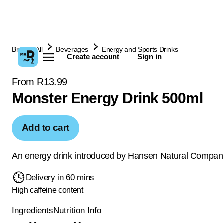
Browse All
Beverages
Energy and Sports Drinks
Create account
Sign in
From R13.99
Monster Energy Drink 500ml
Add to cart
An energy drink introduced by Hansen Natural Compan
Delivery in 60 mins
High caffeine content
Ingredients
Nutrition Info