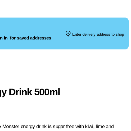
Enter delivery address to shop
n in
for saved addresses
gy Drink 500ml
se Monster energy drink is sugar free with kiwi, lime and