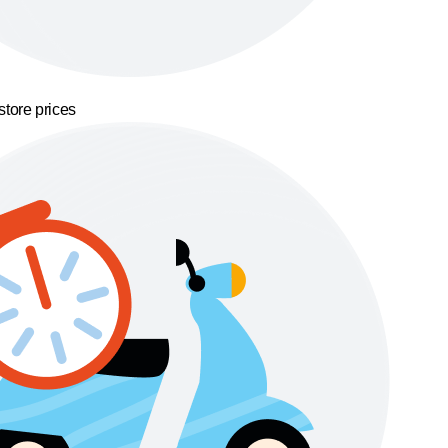
store prices