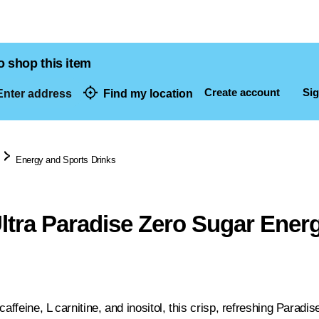
o shop this item
Create account
Sig
nter address
Find my location
dresses
Energy and Sports Drinks
ltra Paradise Zero Sugar Ener
caffeine, L carnitine, and inositol, this crisp, refreshing Paradi