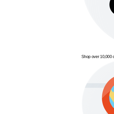
Shop over 10,000 o