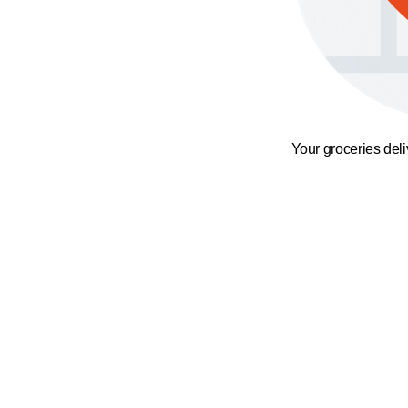
Your groceries del