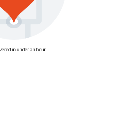
ivered in under an hour