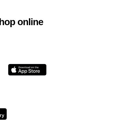
hop online