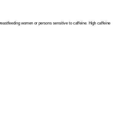
reastfeeding women or persons sensitive to caffeine.
High caffeine