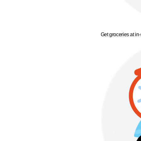
Get groceries at in-