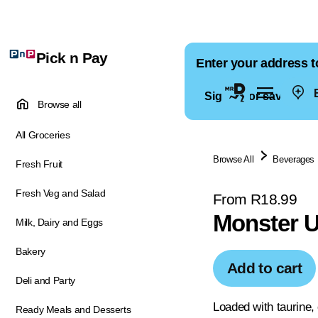
Pick n Pay
Enter your address t
E
Sign in for saved ad
Browse all
All Groceries
Browse All
Beverages
Fresh Fruit
Fresh Veg and Salad
From R18.99
Monster U
Milk, Dairy and Eggs
Bakery
Add to cart
Deli and Party
Loaded with taurine, 
Ready Meals and Desserts