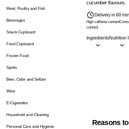
cucumber flavours.
Meat, Poultry and Fish
Delivery in 60 mi
Beverages
High caffeine content
Consu
content.
Snack Cupboard
Ingredients
Nutrition 
Food Cupboard
Frozen Food
Spirits
Beer, Cider and Seltzer
Wine
E-Cigarettes
Household and Cleaning
Reasons to
Personal Care and Hygiene