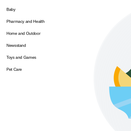
Baby
Pharmacy and Health
Home and Outdoor
Newsstand
Toys and Games
Pet Care