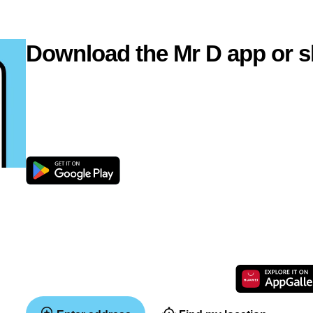
Download the Mr D app or s