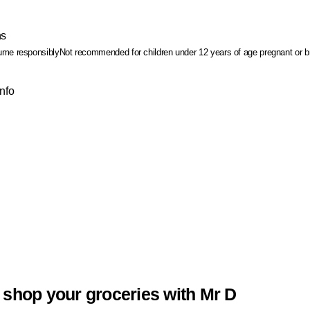
ns
me responsibly
Not recommended for children under 12 years of age
pregnant or b
Info
 shop your groceries with Mr D