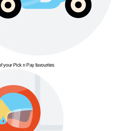
f your Pick n Pay favourites