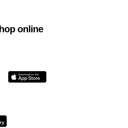
hop online