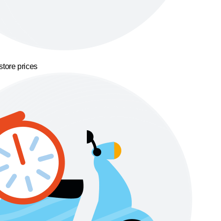
store prices