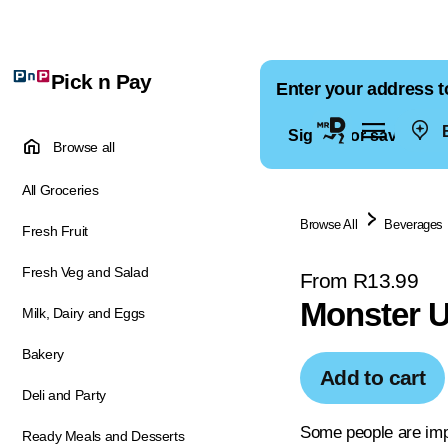
Pick n Pay
Enter your address t
E
Sign in for saved ad
Browse all
All Groceries
Browse All
Beverages
Fresh Fruit
Fresh Veg and Salad
From R13.99
Monster U
Milk, Dairy and Eggs
Bakery
Add to cart
Deli and Party
Some people are imp
Ready Meals and Desserts