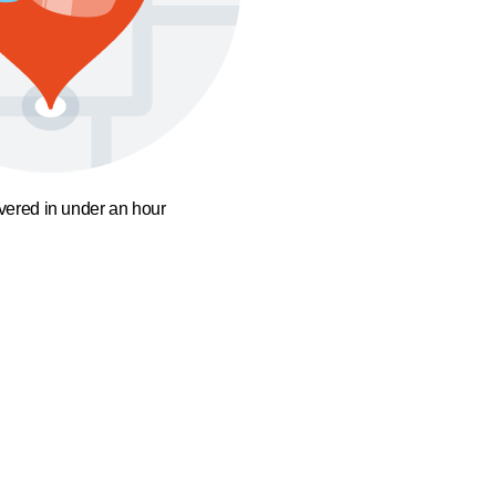
ivered in under an hour