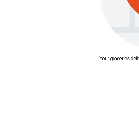
Your groceries del