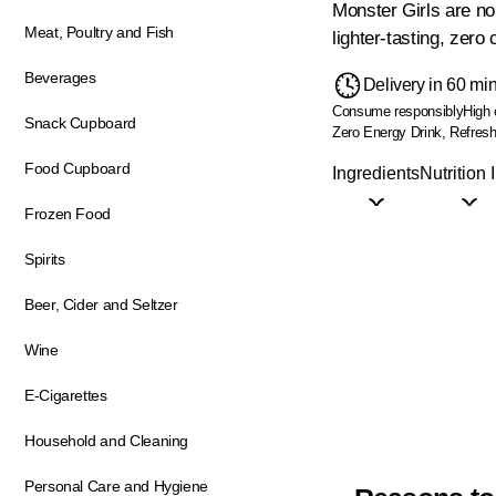
Monster Girls are no 
Meat, Poultry and Fish
lighter-tasting, zero
Beverages
Delivery in 60 mi
Consume responsibly
High 
Snack Cupboard
Zero Energy Drink, Refresh
Food Cupboard
Ingredients
Nutrition 
Frozen Food
Spirits
Beer, Cider and Seltzer
Wine
E-Cigarettes
Household and Cleaning
Personal Care and Hygiene