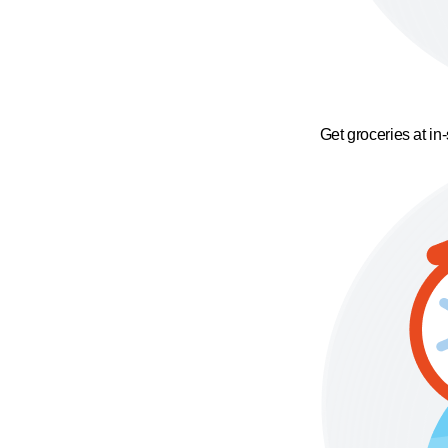
Get groceries at in-