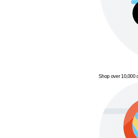
Shop over 10,000 o