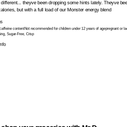
different... theyve been dropping some hints lately. Theyve bee
 calories, but with a full load of our Monster energy blend
ns
caffeine content
Not recommended for children under 12 years of age
pregnant or l
ing, Sugar-Free, Crisp
Info