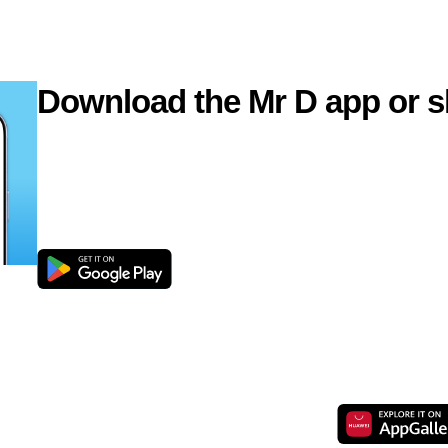
Download the Mr D app or s