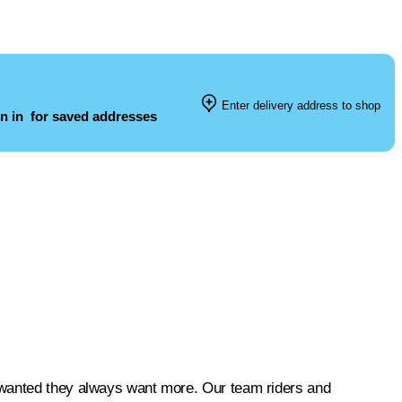
Enter delivery address to shop
n in
for saved addresses
 wanted they always want more. Our team riders and