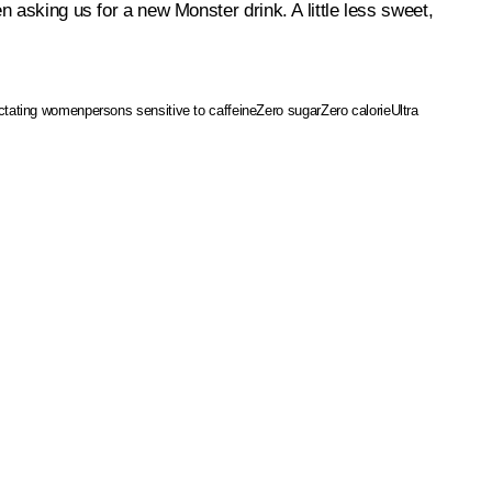
n asking us for a new Monster drink. A little less sweet,
actating women
persons sensitive to caffeine
Zero sugar
Zero calorie
Ultra