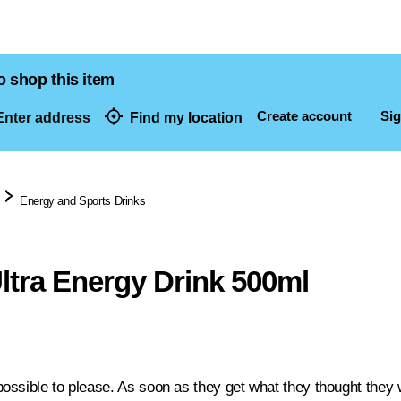
o shop this item
Create account
Sig
nter address
Find my location
dresses
Energy and Sports Drinks
ltra Energy Drink 500ml
ossible to please. As soon as they get what they thought they