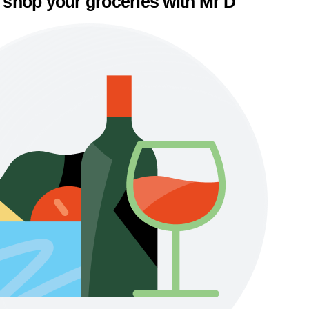
 shop your groceries with Mr D