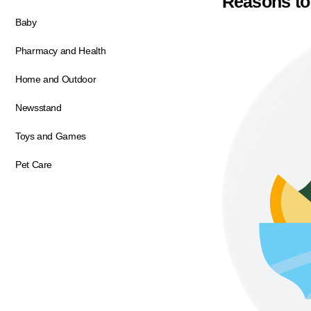
Reasons to
Baby
Pharmacy and Health
Home and Outdoor
Newsstand
Toys and Games
Pet Care