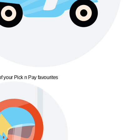
f your Pick n Pay favourites