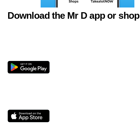
Download the Mr D app or shop