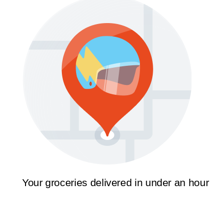
Your groceries delivered in under an hour