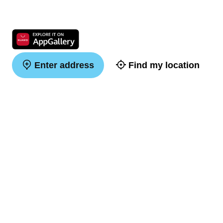
Enter address
Find my location