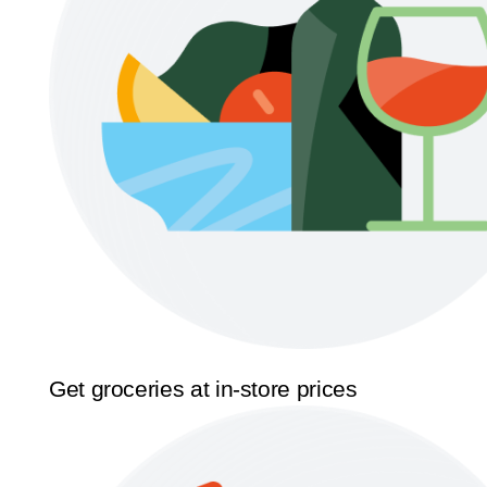
Get groceries at in-store prices