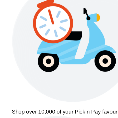
Shop over 10,000 of your Pick n Pay favour