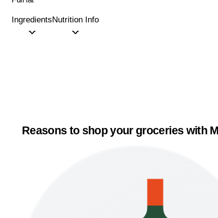
Ingredients
Nutrition Info
Reasons to shop your groceries with M