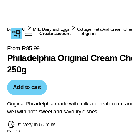
Browse All
Milk, Dairy and Eggs
Cottage, Feta And Cream Che
Create account
Sign in
From R85.99
Philadelphia Original Cream C
250g
Add to cart
Original Philadelphia made with milk and real cream a
well with both sweet and savoury dishes.
Delivery in 60 mins
Full fat