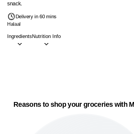
snack.
Delivery in 60 mins
Halaal
Ingredients
Nutrition Info
Reasons to shop your groceries with M