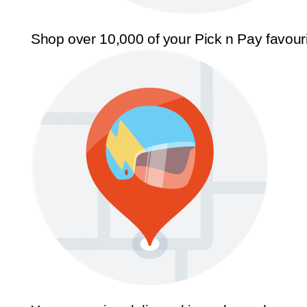
Shop over 10,000 of your Pick n Pay favour