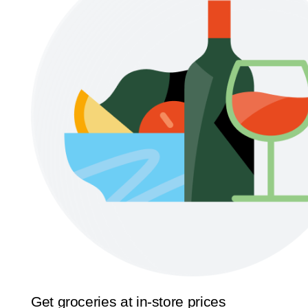
Get groceries at in-store prices