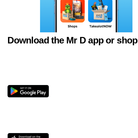
Download the Mr D app or shop