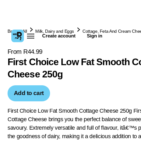
Browse All
Milk, Dairy and Eggs
Cottage, Feta And Cream Che
Create account
Sign in
From R44.99
First Choice Low Fat Smooth C
Cheese 250g
Add to cart
First Choice Low Fat Smooth Cottage Cheese 250g Fir
Cottage Cheese brings you the perfect balance of swee
savoury. Extremely versatile and full of flavour, itâ€™s
the goodness of dairy, making it a delicious addition to 