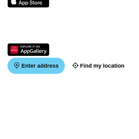
Enter address
Find my location