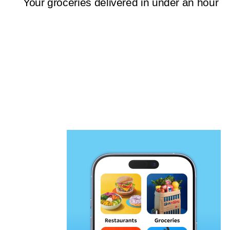
Your groceries delivered in under an hour