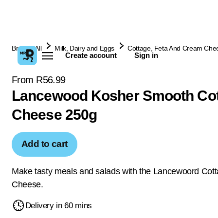
Browse All
Milk, Dairy and Eggs
Cottage, Feta And Cream Che
Create account
Sign in
From R56.99
Lancewood Kosher Smooth Co
Cheese 250g
Add to cart
Make tasty meals and salads with the Lancewoord Cot
Cheese.
Delivery in 60 mins