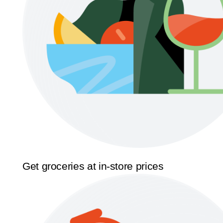
Get groceries at in-store prices