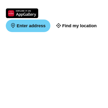
Enter address
Find my location