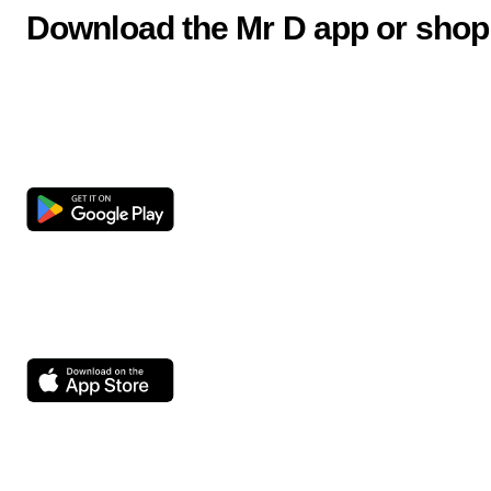
Download the Mr D app or shop