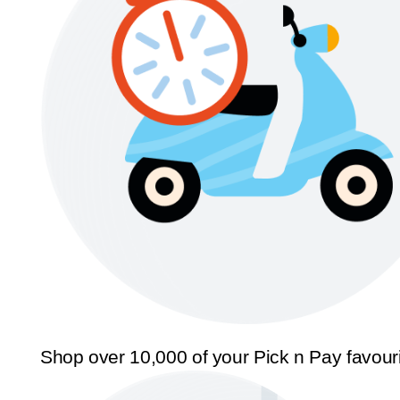
Shop over 10,000 of your Pick n Pay favour