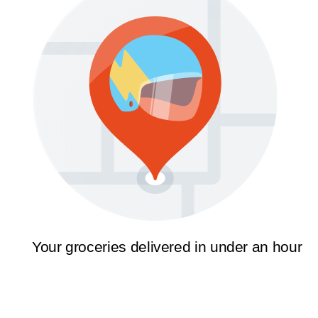
Your groceries delivered in under an hour