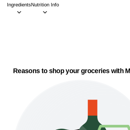
Ingredients
Nutrition Info
Reasons to shop your groceries with M