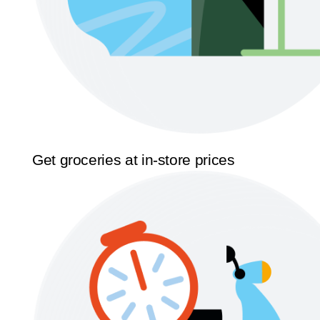
Get groceries at in-store prices