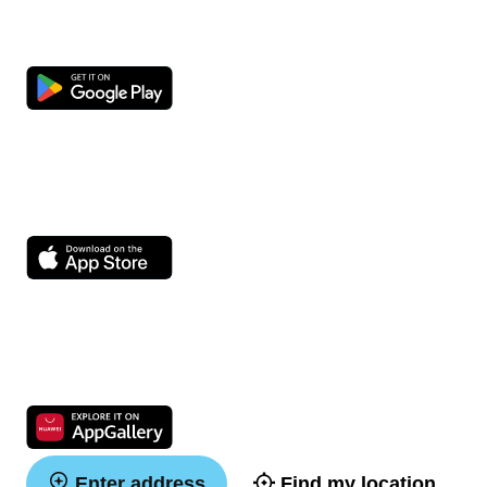
Enter address
Find my location