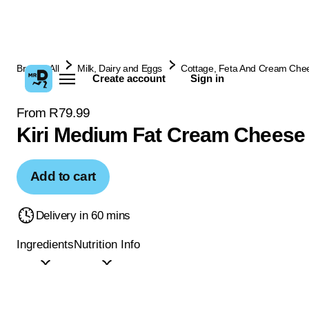
Browse All
Milk, Dairy and Eggs
Cottage, Feta And Cream Che
Create account
Sign in
From R79.99
Kiri Medium Fat Cream Cheese
Add to cart
Delivery in 60 mins
Ingredients
Nutrition Info