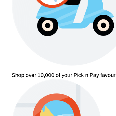
Shop over 10,000 of your Pick n Pay favour