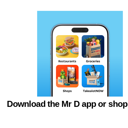
Download the Mr D app or shop