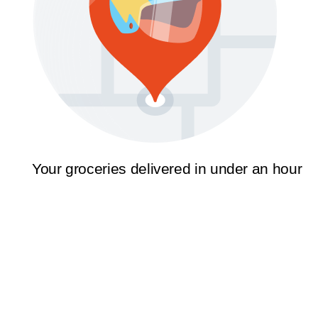
Your groceries delivered in under an hour