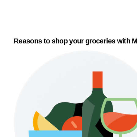
Reasons to shop your groceries with M