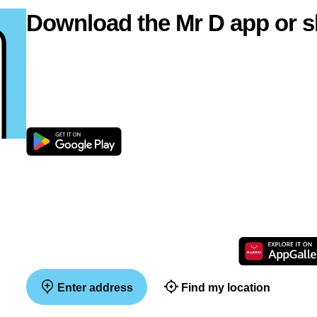
Download the Mr D app or s
Enter address
Find my location