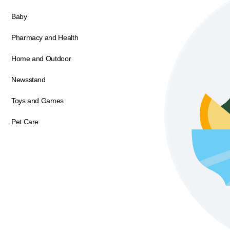
Baby
Pharmacy and Health
Home and Outdoor
Newsstand
Toys and Games
Pet Care