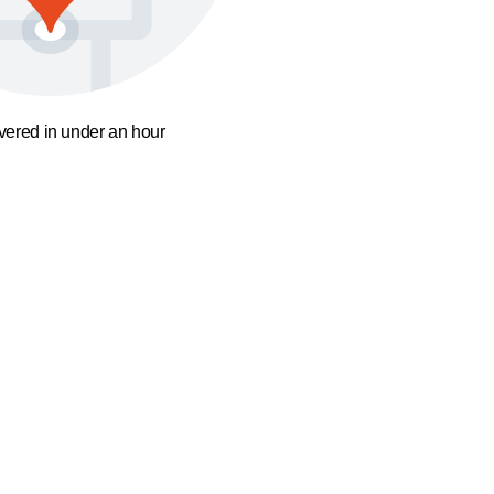
ivered in under an hour