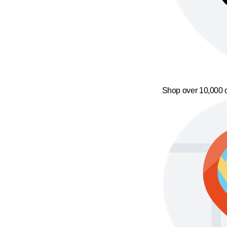
Shop over 10,000 o