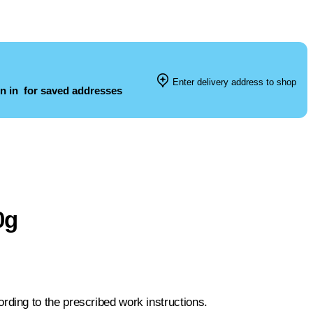
Enter delivery address to shop
n in
for saved addresses
0g
ing to the prescribed work instructions.