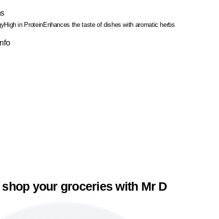
ns
gy
High in Protein
Enhances the taste of dishes with aromatic herbs
Info
 shop your groceries with Mr D