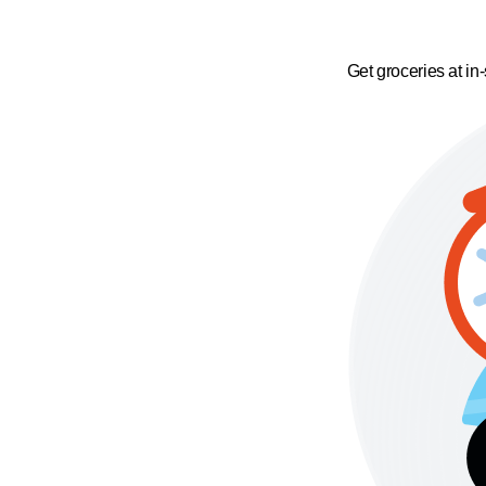
Get groceries at in-