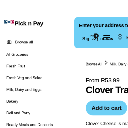
Pick n Pay
Enter your address t
E
Sign in for saved ad
Browse all
All Groceries
Browse All
Milk, Dairy
Fresh Fruit
Fresh Veg and Salad
From R53.99
Clover Tr
Milk, Dairy and Eggs
Bakery
Add to cart
Deli and Party
Clover Cheese is ma
Ready Meals and Desserts