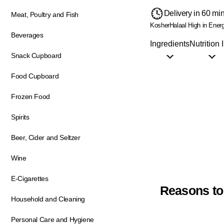
Delivery in 60 mi
Meat, Poultry and Fish
Kosher
Halaal
High in Ener
Beverages
Ingredients
Nutrition 
Snack Cupboard
Food Cupboard
Frozen Food
Spirits
Beer, Cider and Seltzer
Wine
E-Cigarettes
Reasons to
Household and Cleaning
Personal Care and Hygiene