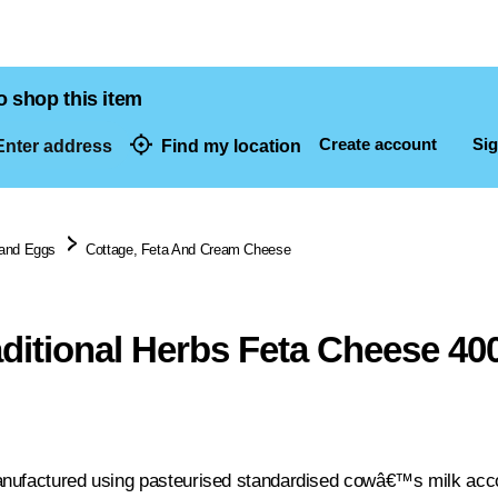
o shop this item
Create account
Sig
nter address
Find my location
dresses
 and Eggs
Cottage, Feta And Cream Cheese
aditional Herbs Feta Cheese 40
nufactured using pasteurised standardised cowâ€™s milk accord