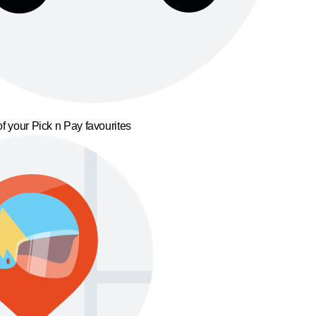
f your Pick n Pay favourites