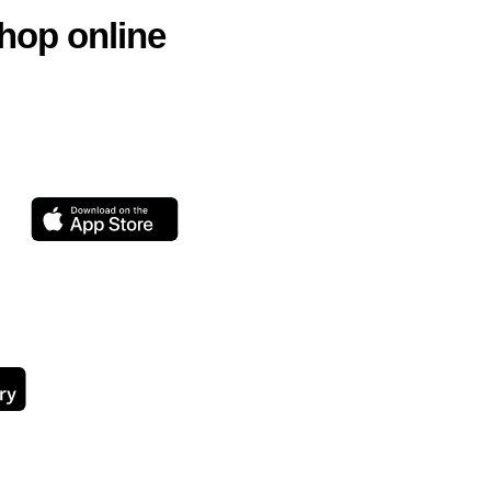
hop online