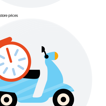
store prices