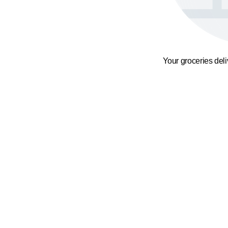
Your groceries del