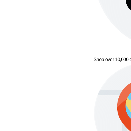
Shop over 10,000 o