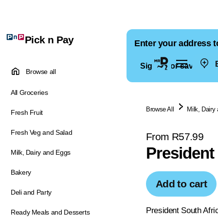
Pick n Pay
Enter your address t
E
Sign in for saved ad
Browse all
All Groceries
Browse All
Milk, Dairy
Fresh Fruit
Fresh Veg and Salad
From R57.99
President
Milk, Dairy and Eggs
Bakery
Add to cart
Deli and Party
President South Afri
Ready Meals and Desserts