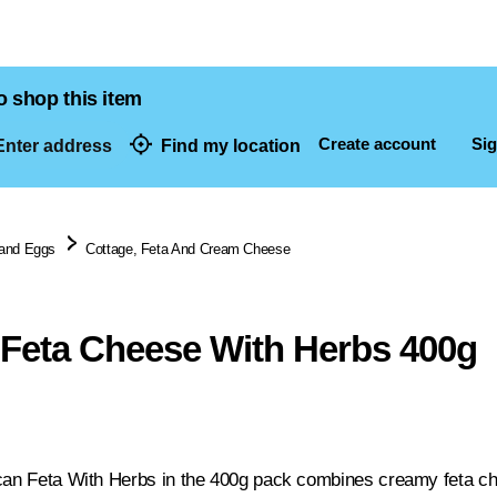
o shop this item
Create account
Sig
nter address
Find my location
dresses
 and Eggs
Cottage, Feta And Cream Cheese
 Feta Cheese With Herbs 400g
can Feta With Herbs in the 400g pack combines creamy feta ch