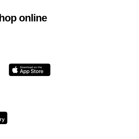
hop online