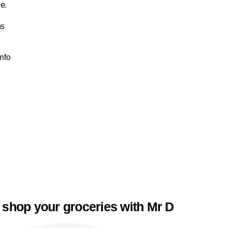
le.
ns
Info
 shop your groceries with Mr D