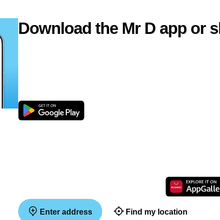
Download the Mr D app or s
Enter address
Find my location