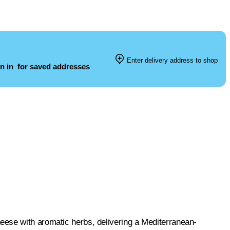
Enter delivery address to shop
n in
for saved addresses
eese with aromatic herbs, delivering a Mediterranean-