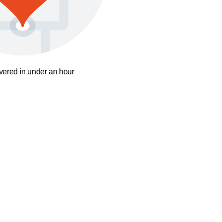
ivered in under an hour