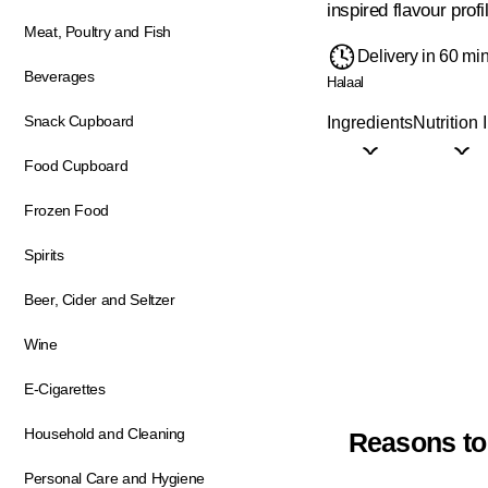
inspired flavour profi
Meat, Poultry and Fish
Delivery in 60 mi
Beverages
Halaal
Snack Cupboard
Ingredients
Nutrition 
Food Cupboard
Frozen Food
Spirits
Beer, Cider and Seltzer
Wine
E-Cigarettes
Household and Cleaning
Reasons to
Personal Care and Hygiene