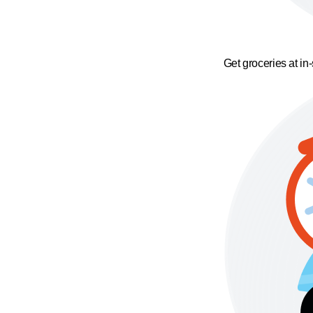
Get groceries at in-