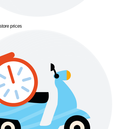
store prices