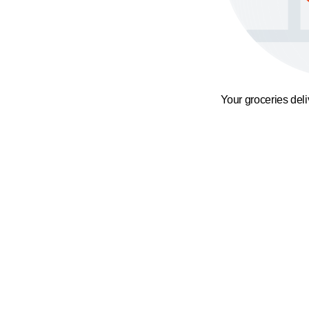
Your groceries del