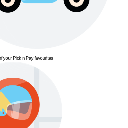
f your Pick n Pay favourites