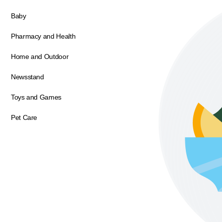
Baby
Pharmacy and Health
Home and Outdoor
Newsstand
Toys and Games
Pet Care