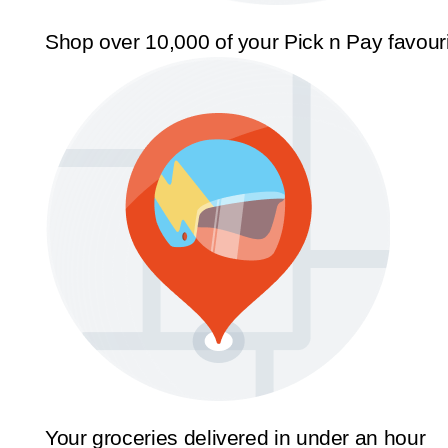
Shop over 10,000 of your Pick n Pay favour
Your groceries delivered in under an hour