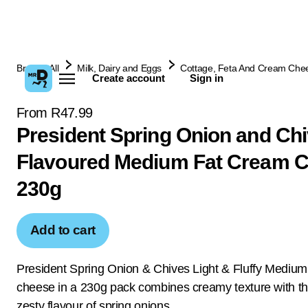
Browse All
Milk, Dairy and Eggs
Cottage, Feta And Cream Che
Create account
Sign in
From R47.99
President Spring Onion and Ch
Flavoured Medium Fat Cream 
230g
Add to cart
President Spring Onion & Chives Light & Fluffy Mediu
cheese in a 230g pack combines creamy texture with th
zesty flavour of spring onions.