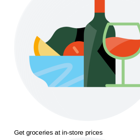
Get groceries at in-store prices