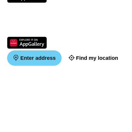
Enter address
Find my location