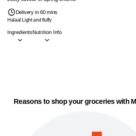
Delivery in 60 mins
Halaal
Light and fluffy
Ingredients
Nutrition Info
Reasons to shop your groceries with M