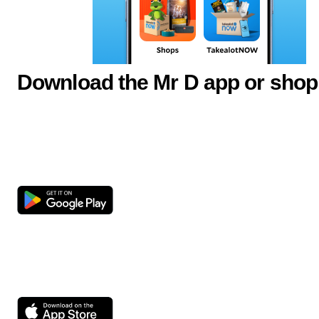
Download the Mr D app or shop